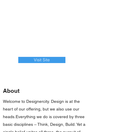
Visit Site
About
Welcome to Designercity. Design is at the
heart of our offering, but we also use our
heads.Everything we do is covered by three
basic disciplines – Think, Design, Build. Yet a