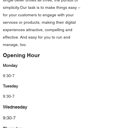
single belief unites all three, the pursuit of
simplicity.Our task is to make things easy –
for your customers to engage with your
services or products, making their digital
experiences attractive, compelling and
effective. And easy for you to run and
manage, too.
Opening Hour
Monday
9:30-7
Tuesday
9:30-7
Wednesday
9:30-7