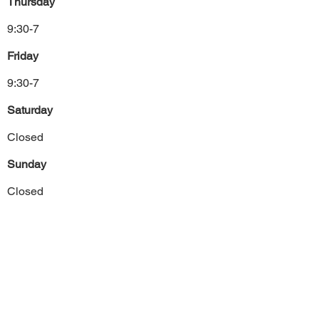
Thursday
9:30-7
Friday
9:30-7
Saturday
Closed
Sunday
Closed