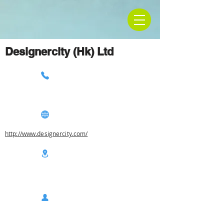
Designercity (Hk) Ltd
http://www.designercity.com/