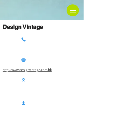
Design Vintage
http://www.designvintage.com.hk