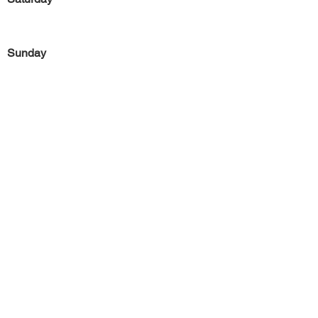
Sunday
Previous