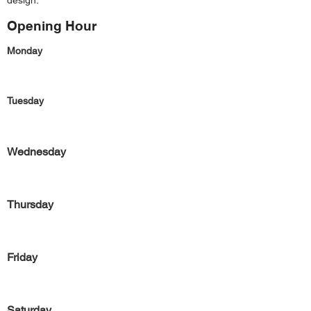
design.
Opening Hour
Monday
Tuesday
Wednesday
Thursday
Friday
Saturday