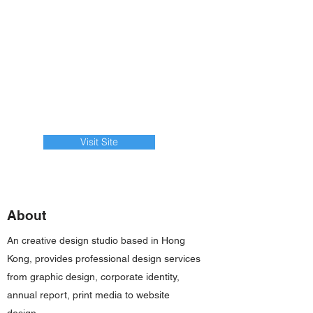
Visit Site
About
An creative design studio based in Hong
Kong, provides professional design services
from graphic design, corporate identity,
annual report, print media to website