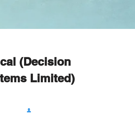
ical (Decision
tems Limited)