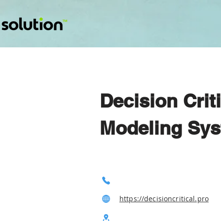
Decision Crit
Modeling Sys
https://decisioncritical.pro