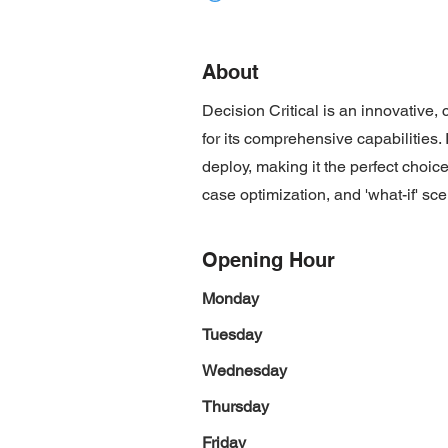
About
Decision Critical is an innovative
for its comprehensive capabilities. 
deploy, making it the perfect choic
case optimization, and 'what-if' sce
Opening Hour
Monday
Tuesday
Wednesday
Thursday
Friday