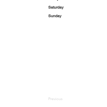
Saturday
Sunday
Previous