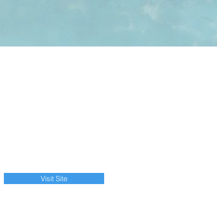
Visit Site