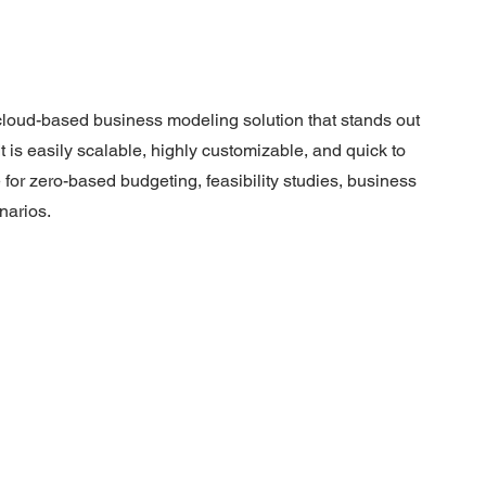
, cloud-based business modeling solution that stands out
It is easily scalable, highly customizable, and quick to
e for zero-based budgeting, feasibility studies, business
narios.