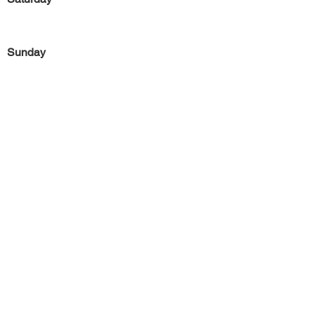
Sunday
Previous