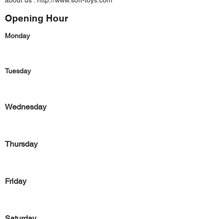
about us :
http://www.soft-toys.com
Opening Hour
Monday
Tuesday
Wednesday
Thursday
Friday
Saturday