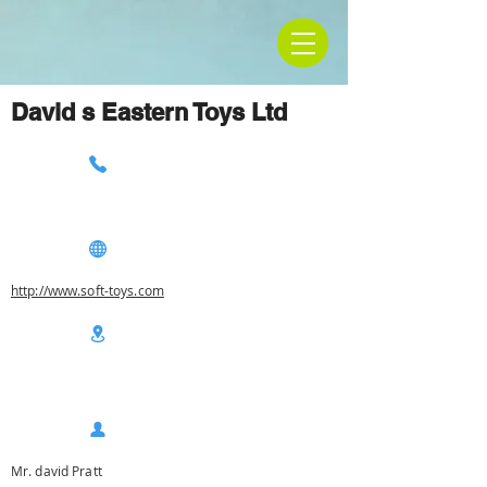
David s Eastern Toys Ltd
http://www.soft-toys.com
Mr. david Pratt