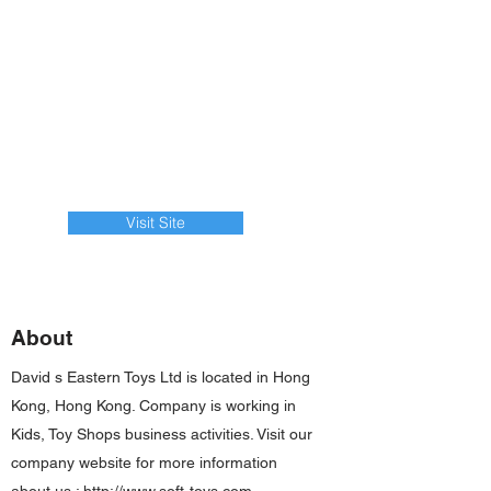
Visit Site
About
David s Eastern Toys Ltd is located in Hong
Kong, Hong Kong. Company is working in
Kids, Toy Shops business activities. Visit our
company website for more information