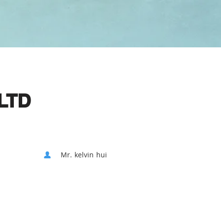
LTD
Mr. kelvin hui