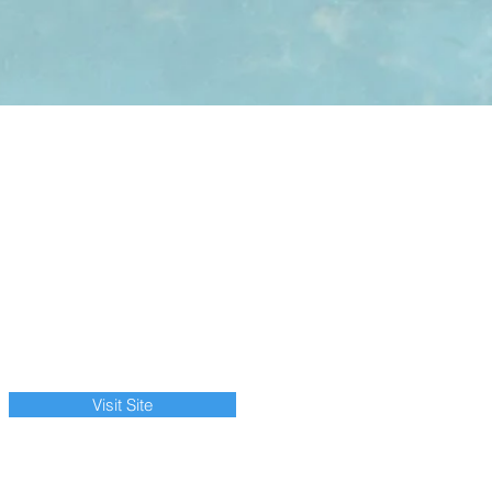
Visit Site