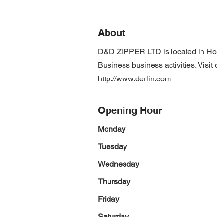
About
D&D ZIPPER LTD is located in Ho
Business business activities. Visit
http://www.derlin.com
Opening Hour
Monday
Tuesday
Wednesday
Thursday
Friday
Saturday