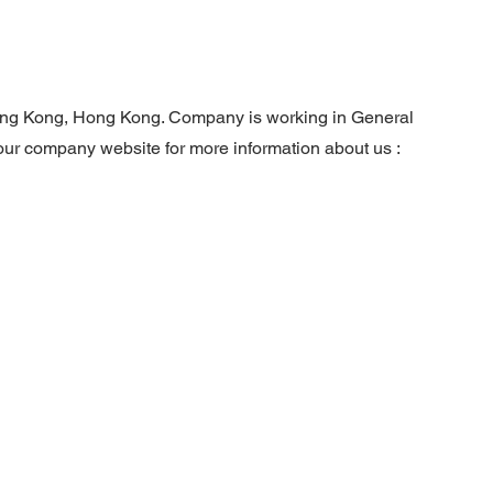
ng Kong, Hong Kong. Company is working in General
 our company website for more information about us :