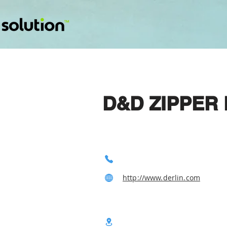
D&D ZIPPER 
http://www.derlin.com