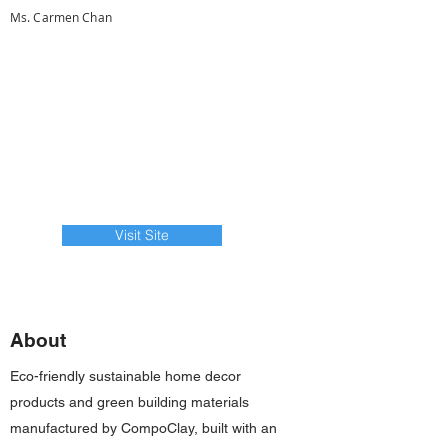
Ms. Carmen Chan
Visit Site
About
Eco-friendly sustainable home decor
products and green building materials
manufactured by CompoClay, built with an