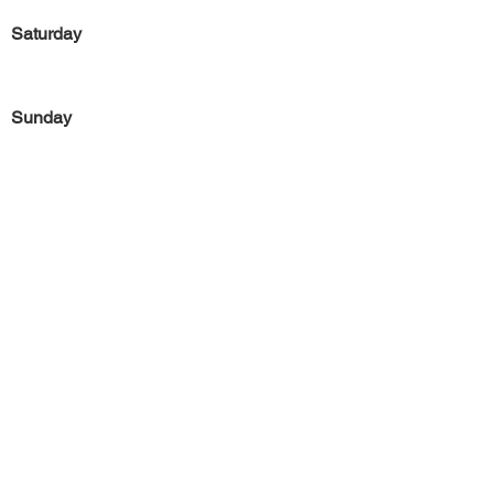
Saturday
Sunday
Previous