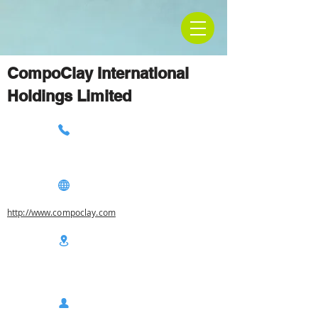
CompoClay International
Holdings Limited
http://www.compoclay.com