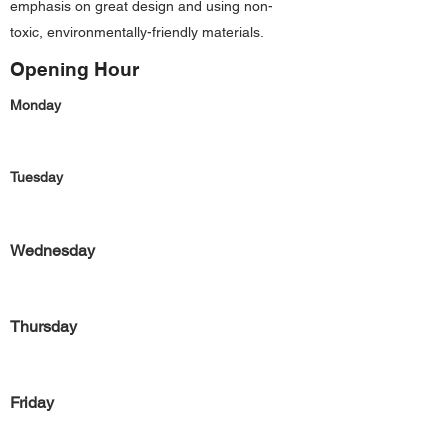
emphasis on great design and using non-
toxic, environmentally-friendly materials.
Opening Hour
Monday
Tuesday
Wednesday
Thursday
Friday