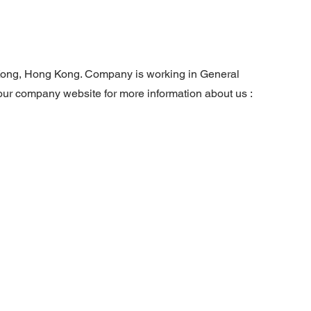
g Kong, Hong Kong. Company is working in General
 our company website for more information about us :