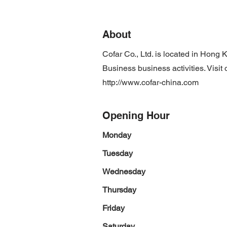
About
Cofar Co., Ltd. is located in Hon
Business business activities. Visit
http://www.cofar-china.com
Opening Hour
Monday
Tuesday
Wednesday
Thursday
Friday
Saturday