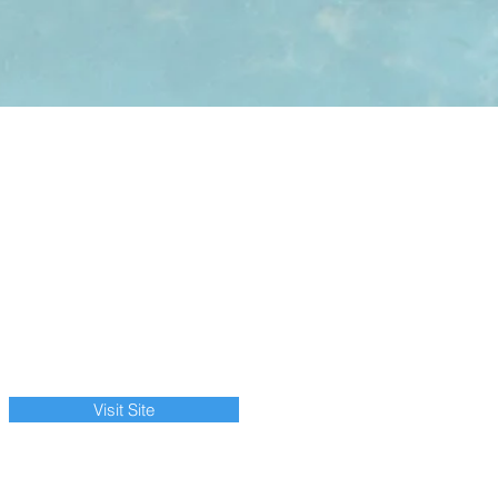
Visit Site