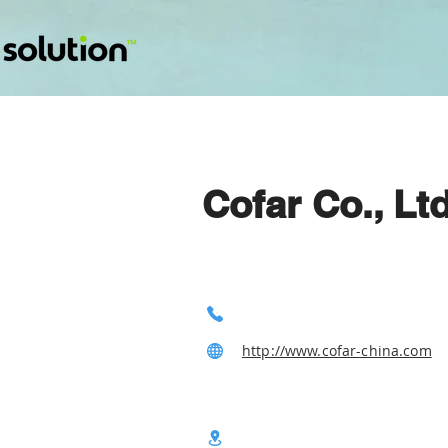
Cofar Co., Ltd
http://www.cofar-china.com