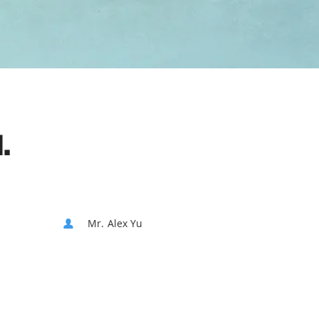
.
Mr. Alex Yu