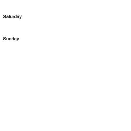
Saturday
Sunday