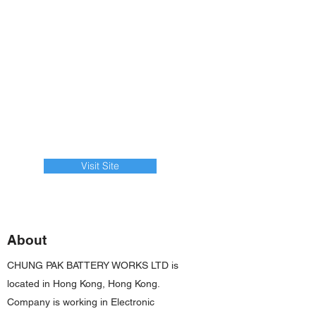
Visit Site
About
CHUNG PAK BATTERY WORKS LTD is
located in Hong Kong, Hong Kong.
Company is working in Electronic