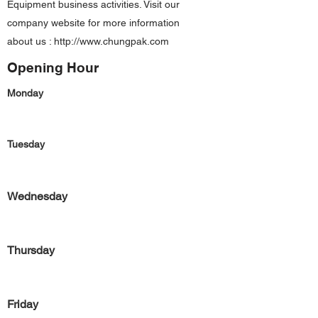
Equipment business activities. Visit our
company website for more information
about us :
http://www.chungpak.com
Opening Hour
Monday
Tuesday
Wednesday
Thursday
Friday