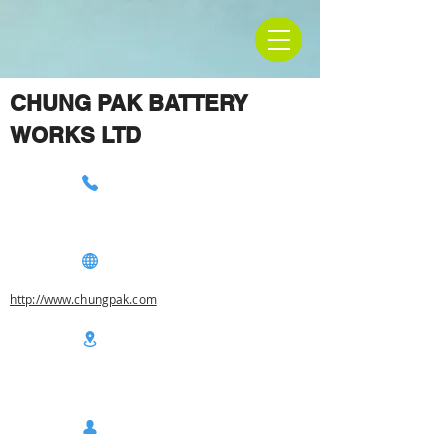
CHUNG PAK BATTERY
WORKS LTD
http://www.chungpak.com