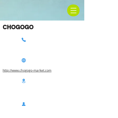
CHOGOGO
http://www.chogogo-market.com