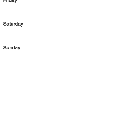
Friday
Saturday
Sunday