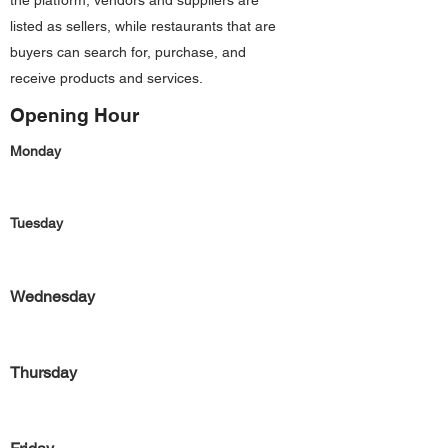
the platform, vendors and suppliers are
listed as sellers, while restaurants that are
buyers can search for, purchase, and
receive products and services.
Opening Hour
Monday
Tuesday
Wednesday
Thursday