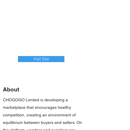
Visit Site
About
CHOGOGO Limited is developing a
marketplace that encourages healthy
competition, creating an environment of
equilibrium between buyers and sellers. On