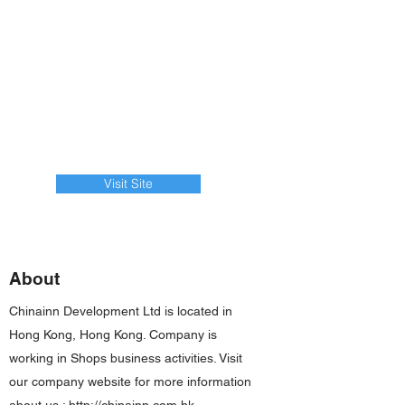
Visit Site
About
Chinainn Development Ltd is located in
Hong Kong, Hong Kong. Company is
working in Shops business activities. Visit
our company website for more information