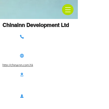
Chinainn Development Ltd
http://chinainn.com.hk