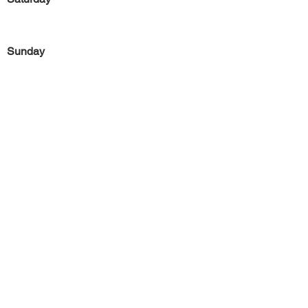
Sunday
Previous