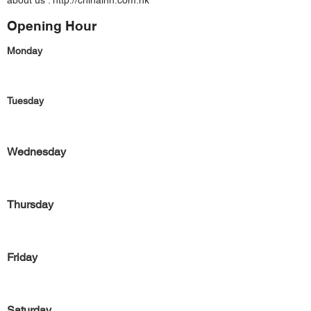
about us :
http://chinainn.com.hk
Opening Hour
Monday
Tuesday
Wednesday
Thursday
Friday
Saturday