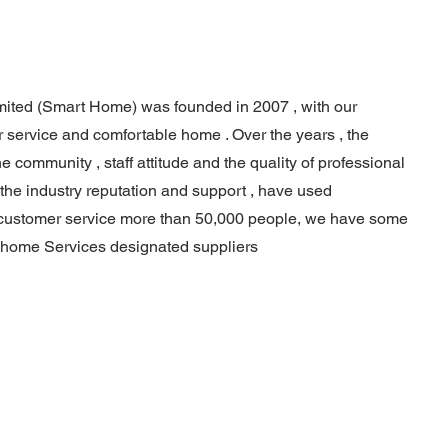
ited (Smart Home) was founded in 2007 , with our
 service and comfortable home . Over the years , the
 community , staff attitude and the quality of professional
 the industry reputation and support , have used
 customer service more than 50,000 people, we have some
 home Services designated suppliers