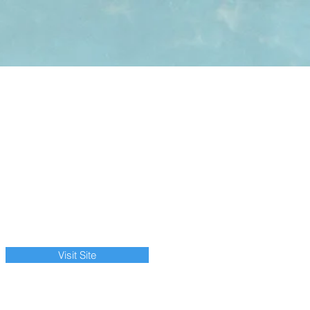
Visit Site