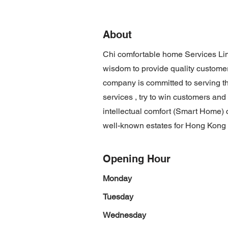
About
Chi comfortable home Services Lim
wisdom to provide quality customer
company is committed to serving the
services , try to win customers and
intellectual comfort (Smart Home)
well-known estates for Hong Kong
Opening Hour
Monday
Tuesday
Wednesday