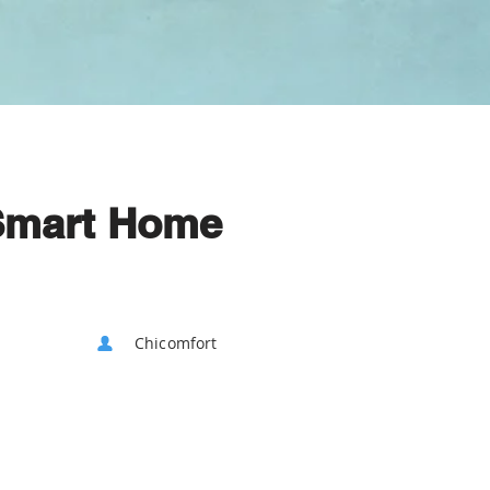
Smart Home
Chicomfort