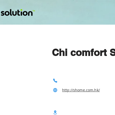
Chi comfort 
http://shome.com.hk/