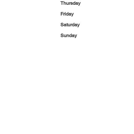
Thursday
Friday
Saturday
Sunday