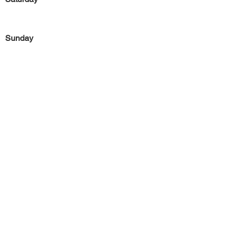
Sunday
Previous