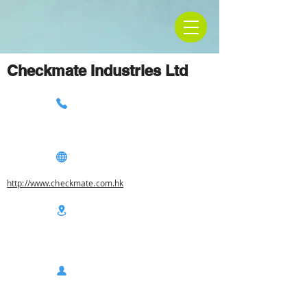
Checkmate Industries Ltd
http://www.checkmate.com.hk