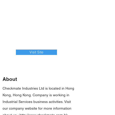
Visit Site
About
Checkmate Industries Ltd is located in Hong
Kong, Hong Kong. Company is working in
Industrial Services business activities. Visit
our company website for more information