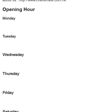
about us :
http://www.checkmate.com.hk
Opening Hour
Monday
Tuesday
Wednesday
Thursday
Friday
Saturday