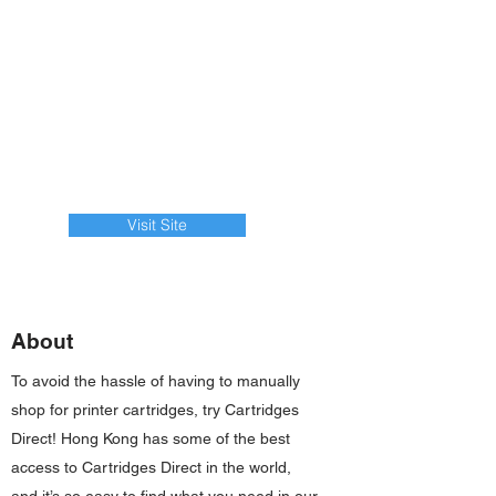
Visit Site
About
To avoid the hassle of having to manually
shop for printer cartridges, try Cartridges
Direct! Hong Kong has some of the best
access to Cartridges Direct in the world,