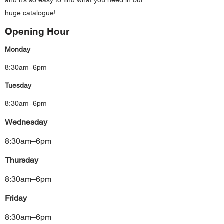
and it’s so easy to find what you need in our
huge catalogue!
Opening Hour
Monday
8:30am–6pm
Tuesday
8:30am–6pm
Wednesday
8:30am–6pm
Thursday
8:30am–6pm
Friday
8:30am–6pm