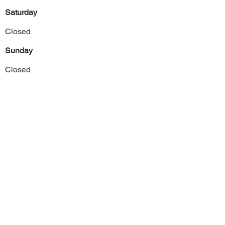
Saturday
Closed
Sunday
Closed
Previous