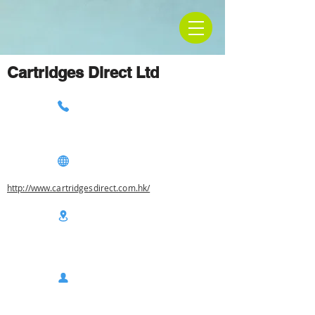
Cartridges Direct Ltd
http://www.cartridgesdirect.com.hk/