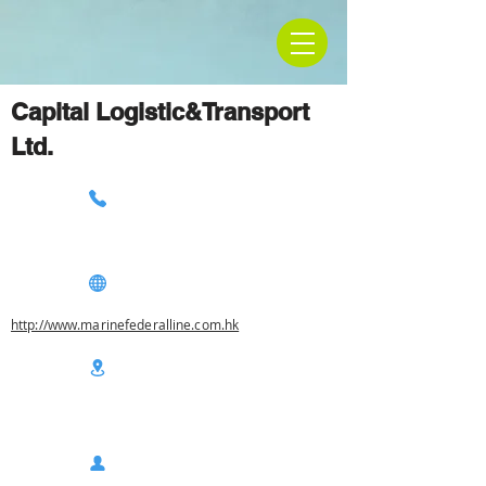
Capital Logistic&Transport
Ltd.
http://www.marinefederalline.com.hk