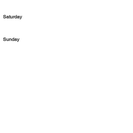
Saturday
Sunday