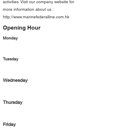
activities. Visit our company website for
more information about us :
http://www.marinefederalline.com.hk
Opening Hour
Monday
Tuesday
Wednesday
Thursday
Friday