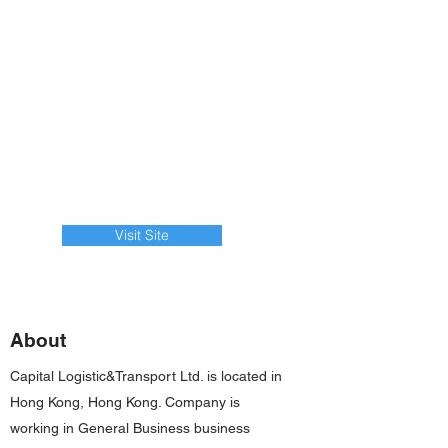
Visit Site
About
Capital Logistic&Transport Ltd. is located in
Hong Kong, Hong Kong. Company is
working in General Business business