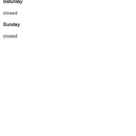
Saturday
closed
Sunday
closed
Previous