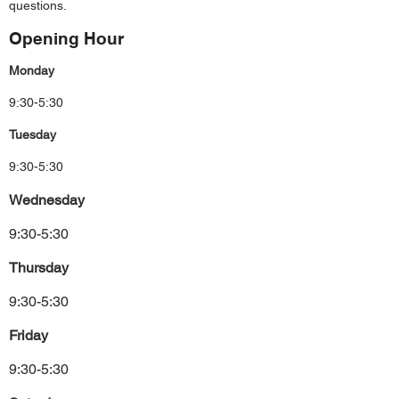
questions.
Opening Hour
Monday
9:30-5:30
Tuesday
9:30-5:30
Wednesday
9:30-5:30
Thursday
9:30-5:30
Friday
9:30-5:30