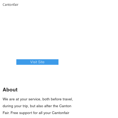
Cantonfair
Visit Site
About
We are at your service, both before travel,
during your trip, but also after the Canton
Fair. Free support for all your Cantonfair