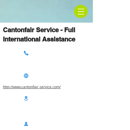
Cantonfair Service - Full
International Assistance
http://www.cantonfair-service.com/