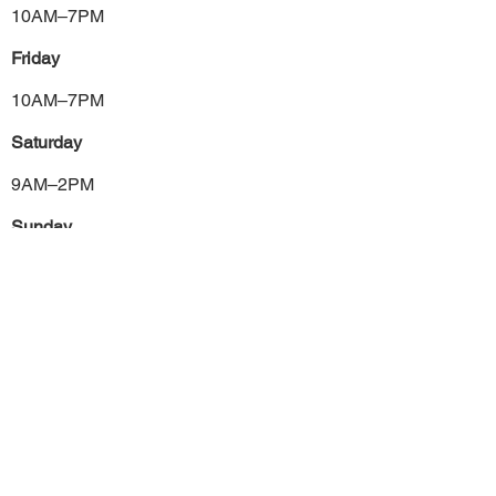
10AM–7PM
Friday
10AM–7PM
Saturday
9AM–2PM
Sunday
Closed