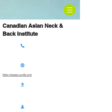
Canadian Asian Neck &
Back Institute
http://www.canbi.org