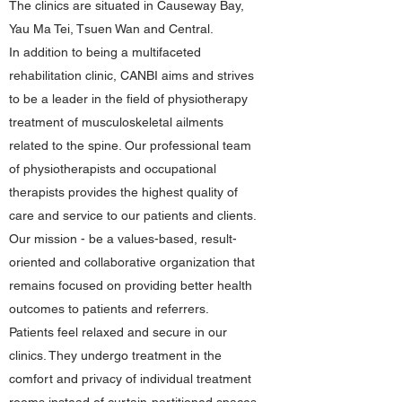
The clinics are situated in Causeway Bay,
Yau Ma Tei, Tsuen Wan and Central.
In addition to being a multifaceted
rehabilitation clinic, CANBI aims and strives
to be a leader in the field of physiotherapy
treatment of musculoskeletal ailments
related to the spine. Our professional team
of physiotherapists and occupational
therapists provides the highest quality of
care and service to our patients and clients.
Our mission - be a values-based, result-
oriented and collaborative organization that
remains focused on providing better health
outcomes to patients and referrers.
Patients feel relaxed and secure in our
clinics. They undergo treatment in the
comfort and privacy of individual treatment