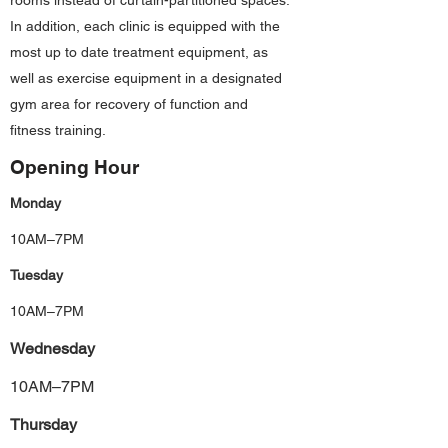
rooms instead of curtain-partitioned spaces.
In addition, each clinic is equipped with the
most up to date treatment equipment, as
well as exercise equipment in a designated
gym area for recovery of function and
fitness training.
Opening Hour
Monday
10AM–7PM
Tuesday
10AM–7PM
Wednesday
10AM–7PM
Thursday