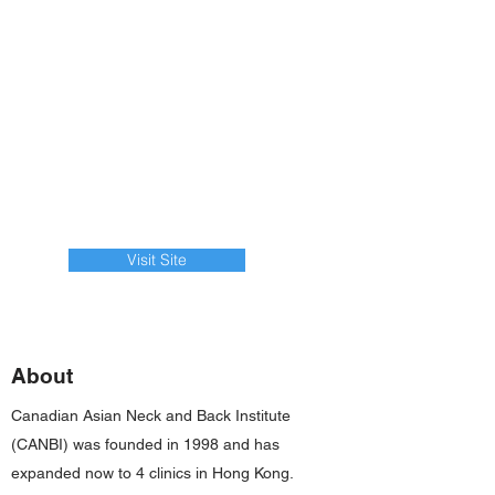
Visit Site
About
Canadian Asian Neck and Back Institute
(CANBI) was founded in 1998 and has
expanded now to 4 clinics in Hong Kong.