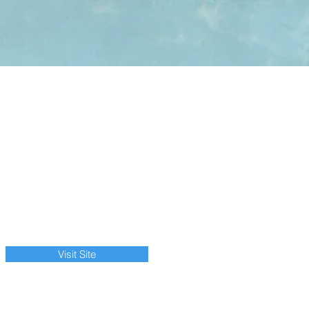
Visit Site