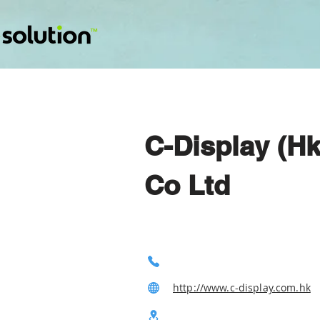
C-Display (Hk
Co Ltd
http://www.c-display.com.hk