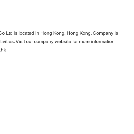
Co Ltd is located in Hong Kong, Hong Kong. Company is
ivities. Visit our company website for more information
.hk