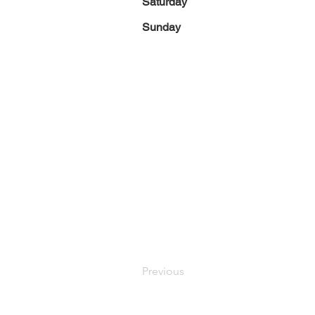
Saturday
Sunday
Previous