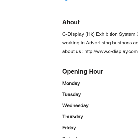
About
C-Display (Hk) Exhibition System 
working in Advertising business act
about us :
http://www.c-display.com
Opening Hour
Monday
Tuesday
Wednesday
Thursday
Friday