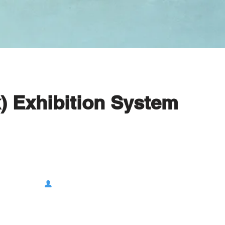
) Exhibition System