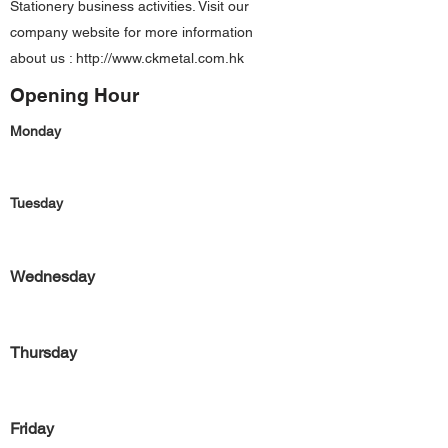
Stationery business activities. Visit our
company website for more information
about us :
http://www.ckmetal.com.hk
Opening Hour
Monday
Tuesday
Wednesday
Thursday
Friday