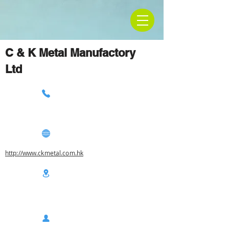
C & K Metal Manufactory
Ltd
http://www.ckmetal.com.hk