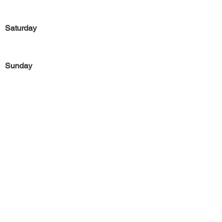
Saturday
Sunday