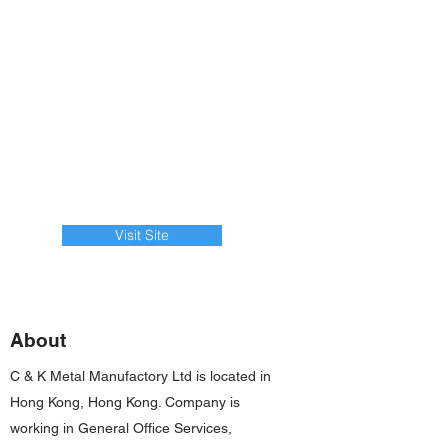
Visit Site
About
C & K Metal Manufactory Ltd is located in
Hong Kong, Hong Kong. Company is
working in General Office Services,