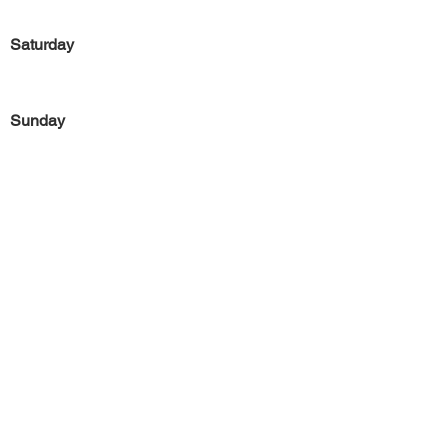
Saturday
Sunday
Previous