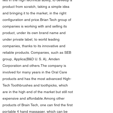
lies in the high technical ability, to develop a
product from scratch, taking a simple idea
and bringing it to the market, in the right
configuration and price.Brian Tech group of
companies is working with and selling its
product, under its own brand name and
under private label, to world leading
companies, thanks to its innovative and
reliable products. Companies, such as SEB
group, Applica(B&D U. S. A), Amden
Corporation and others.The company is
involved for many years in the Oral Care
products and has the most advanced High-
Tech Toothbrushes and toothpicks, which
are in the high end of the market but still not
expensive and affordable.Among other
products of Brain Tech, one can find the first
portable 4 hand massager, which can be