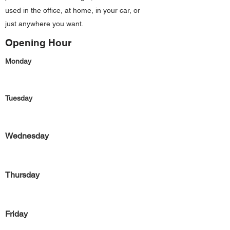
used in the office, at home, in your car, or
just anywhere you want.
Opening Hour
Monday
Tuesday
Wednesday
Thursday
Friday