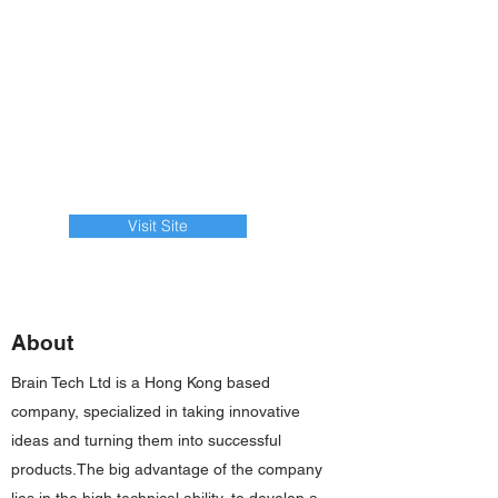
Visit Site
About
Brain Tech Ltd is a Hong Kong based
company, specialized in taking innovative
ideas and turning them into successful
products.The big advantage of the company