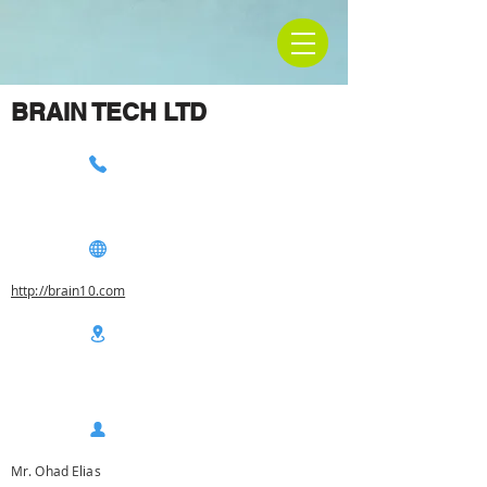
BRAIN TECH LTD
http://brain10.com
Mr. Ohad Elias