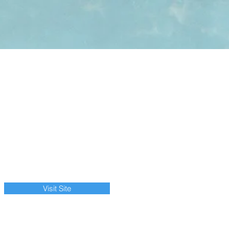
Visit Site