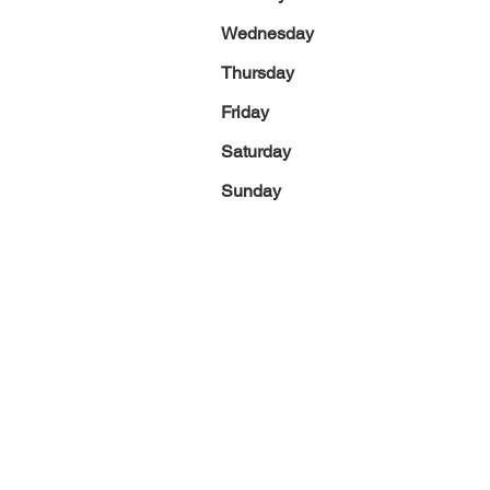
Wednesday
Thursday
Friday
Saturday
Sunday