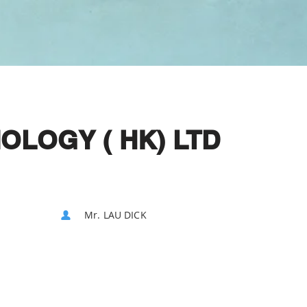
OLOGY ( HK) LTD
Mr. LAU DICK