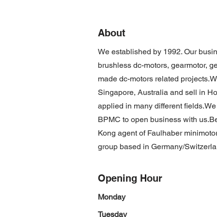
About
We established by 1992. Our busin
brushless dc-motors, gearmotor, g
made dc-motors related projects.W
Singapore, Australia and sell in 
applied in many different fields.We
BPMC to open business with us.Be
Kong agent of Faulhaber minimotor
group based in Germany/Switzerla
Opening Hour
Monday
Tuesday