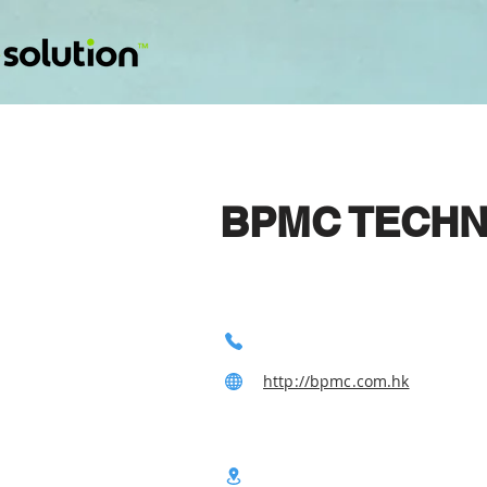
BPMC TECHN
http://bpmc.com.hk