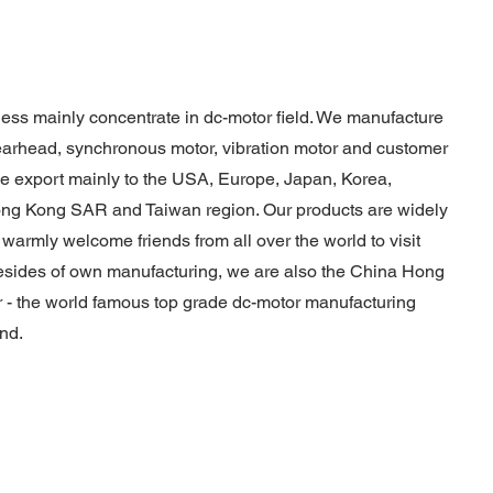
ess mainly concentrate in dc-motor field. We manufacture
earhead, synchronous motor, vibration motor and customer
e export mainly to the USA, Europe, Japan, Korea,
Hong Kong SAR and Taiwan region. Our products are widely
 warmly welcome friends from all over the world to visit
sides of own manufacturing, we are also the China Hong
 - the world famous top grade dc-motor manufacturing
nd.