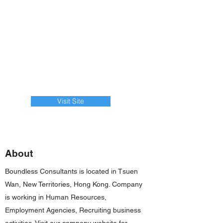
Visit Site
About
Boundless Consultants is located in Tsuen
Wan, New Territories, Hong Kong. Company
is working in Human Resources,
Employment Agencies, Recruiting business