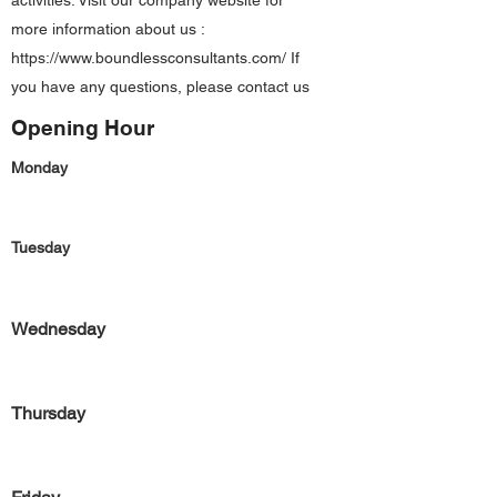
activities. Visit our company website for
more information about us :
https://www.boundlessconsultants.com/
If
you have any questions, please contact us
Opening Hour
Monday
Tuesday
Wednesday
Thursday