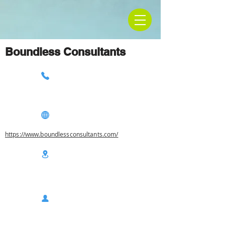
Boundless Consultants
https://www.boundlessconsultants.com/