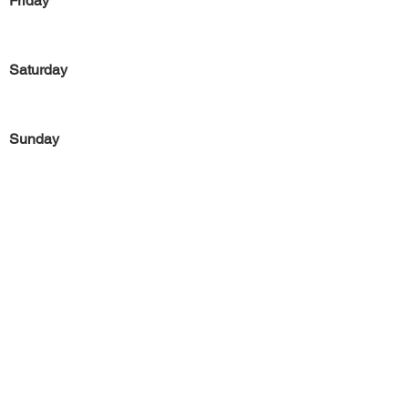
Friday
Saturday
Sunday