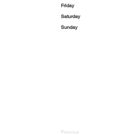
Friday
Saturday
Sunday
Previous