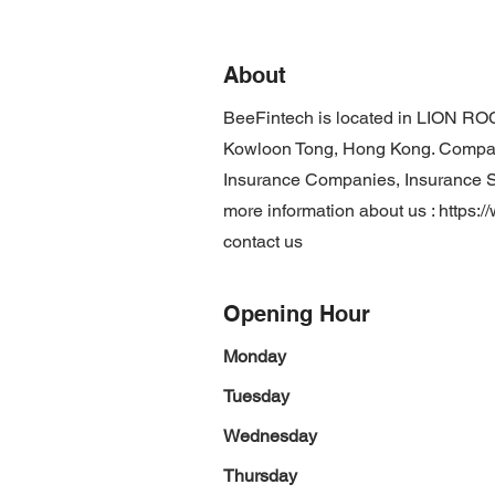
About
BeeFintech is located in LION ROC
Kowloon Tong, Hong Kong. Company
Insurance Companies, Insurance Ser
more information about us :
https:/
contact us
Opening Hour
Monday
Tuesday
Wednesday
Thursday