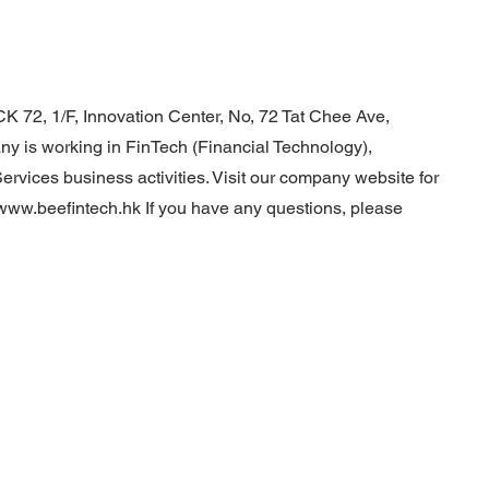
K 72, 1/F, Innovation Center, No, 72 Tat Chee Ave,
 is working in FinTech (Financial Technology),
vices business activities. Visit our company website for
/www.beefintech.hk
If you have any questions, please