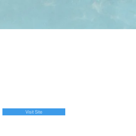
Visit Site