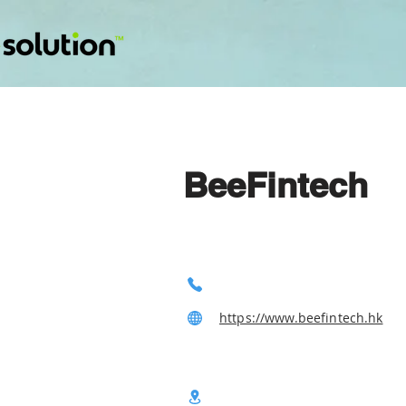
BeeFintech
https://www.beefintech.hk