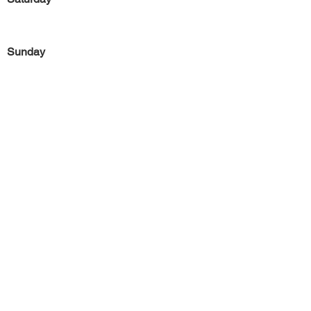
Sunday
Previous