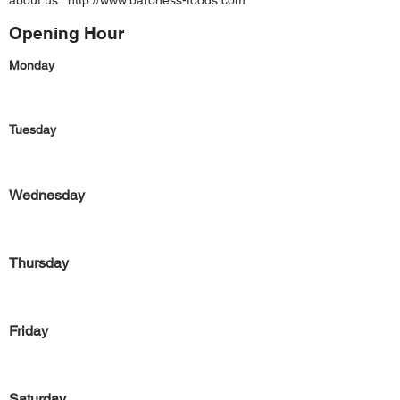
about us :
http://www.baroness-foods.com
Opening Hour
Monday
Tuesday
Wednesday
Thursday
Friday
Saturday