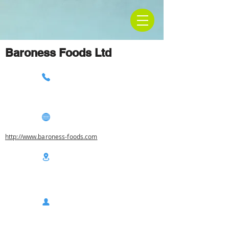
Baroness Foods Ltd
http://www.baroness-foods.com