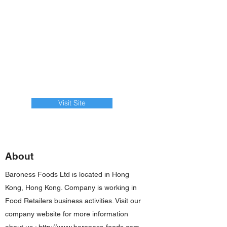
Visit Site
About
Baroness Foods Ltd is located in Hong
Kong, Hong Kong. Company is working in
Food Retailers business activities. Visit our
company website for more information