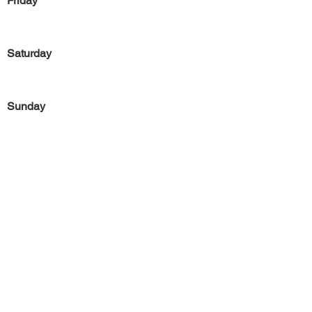
Friday
Saturday
Sunday