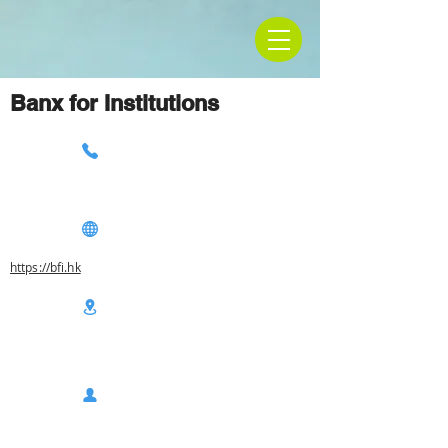
Banx for Institutions
https://bfi.hk