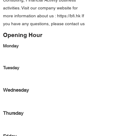
Consulting, Financial Activity business
activities. Visit our company website for
more information about us :
https://bfi.hk
If
you have any questions, please contact us
Opening Hour
Monday
Tuesday
Wednesday
Thursday