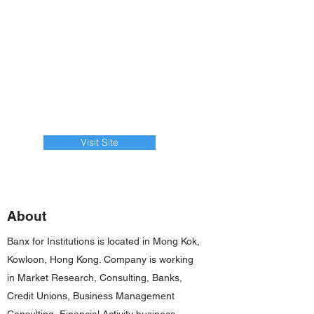
Visit Site
About
Banx for Institutions is located in Mong Kok,
Kowloon, Hong Kong. Company is working
in Market Research, Consulting, Banks,
Credit Unions, Business Management