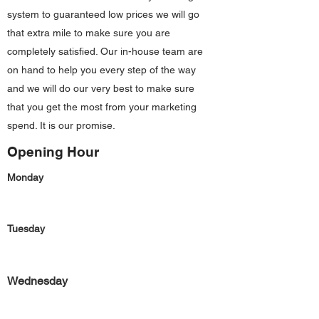
system to guaranteed low prices we will go
that extra mile to make sure you are
completely satisfied. Our in-house team are
on hand to help you every step of the way
and we will do our very best to make sure
that you get the most from your marketing
spend. It is our promise.
Opening Hour
Monday
Tuesday
Wednesday