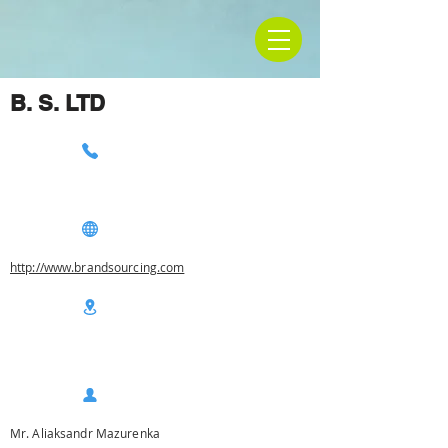
B. S. LTD
http://www.brandsourcing.com
Mr. Aliaksandr Mazurenka