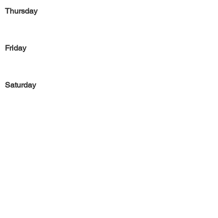
Thursday
Friday
Saturday
Sunday