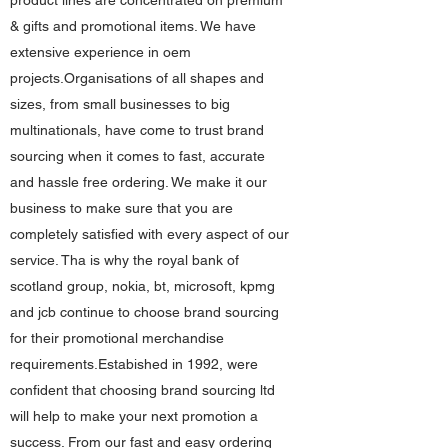
product lines are concentrated on premium
& gifts and promotional items. We have
extensive experience in oem
projects.Organisations of all shapes and
sizes, from small businesses to big
multinationals, have come to trust brand
sourcing when it comes to fast, accurate
and hassle free ordering. We make it our
business to make sure that you are
completely satisfied with every aspect of our
service. Tha is why the royal bank of
scotland group, nokia, bt, microsoft, kpmg
and jcb continue to choose brand sourcing
for their promotional merchandise
requirements.Estabished in 1992, were
confident that choosing brand sourcing ltd
will help to make your next promotion a
success. From our fast and easy ordering