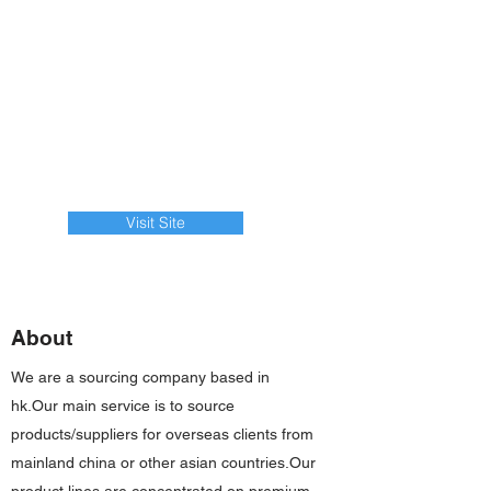
Visit Site
About
We are a sourcing company based in
hk.Our main service is to source
products/suppliers for overseas clients from
mainland china or other asian countries.Our