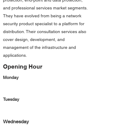
protection, end-point and data protection,
and professional services market segments.
They have evolved from being a network
security product specialist to a platform for
distribution. Their consultation services also
cover design, development, and
management of the infrastructure and
applications.
Opening Hour
Monday
Tuesday
Wednesday