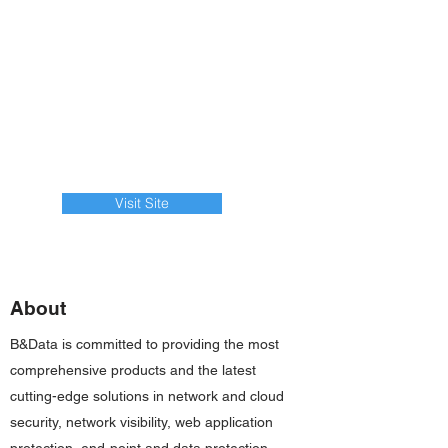
Visit Site
About
B&Data is committed to providing the most
comprehensive products and the latest
cutting-edge solutions in network and cloud
security, network visibility, web application