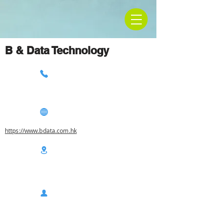
B & Data Technology
https://www.bdata.com.hk