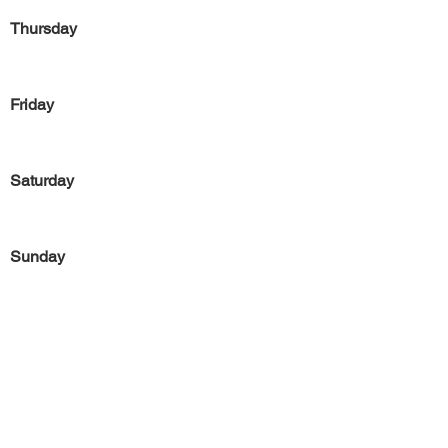
Thursday
Friday
Saturday
Sunday