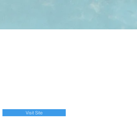
Visit Site