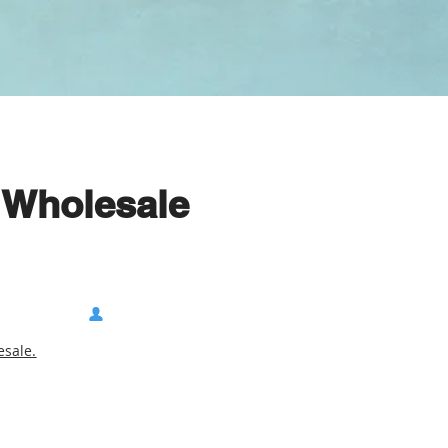
 Wholesale
sale.