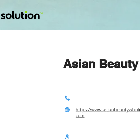
Asian Beauty
https://www.asianbeautywhole
com