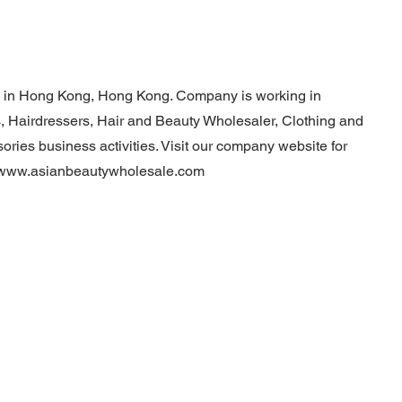
d in Hong Kong, Hong Kong. Company is working in
, Hairdressers, Hair and Beauty Wholesaler, Clothing and
ries business activities. Visit our company website for
//www.asianbeautywholesale.com