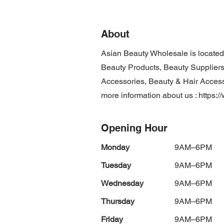
About
Asian Beauty Wholesale is locate
Beauty Products, Beauty Suppliers
Accessories, Beauty & Hair Accesso
more information about us :
https:
Opening Hour
Monday
9AM–6PM
Tuesday
9AM–6PM
Wednesday
9AM–6PM
Thursday
9AM–6PM
Friday
9AM–6PM