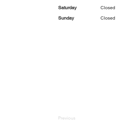
Saturday
Closed
Sunday
Closed
Previous