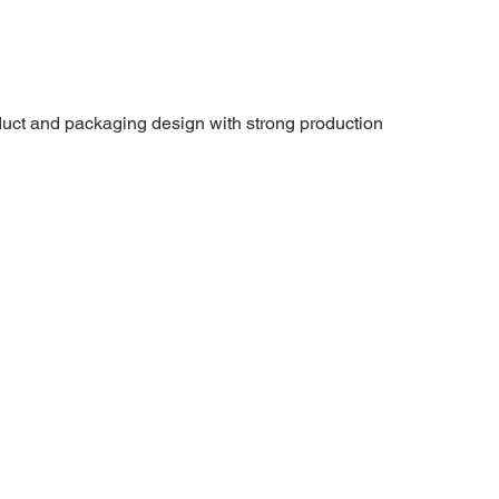
uct and packaging design with strong production