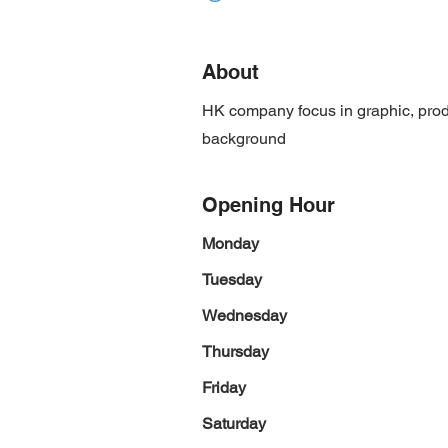
About
HK company focus in graphic, prod
background
Opening Hour
Monday
Tuesday
Wednesday
Thursday
Friday
Saturday