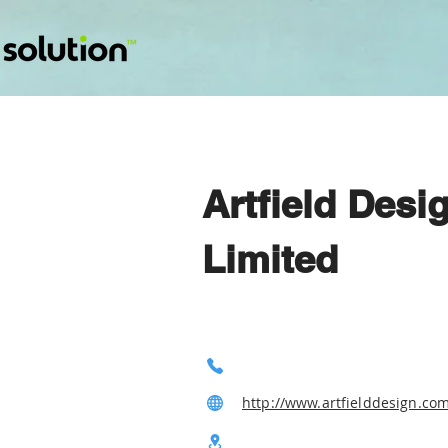
Artfield Desi
Limited
http://www.artfielddesign.co