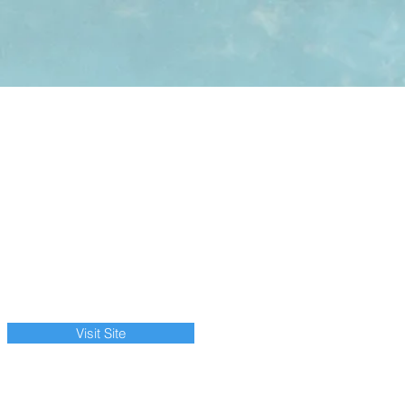
Visit Site