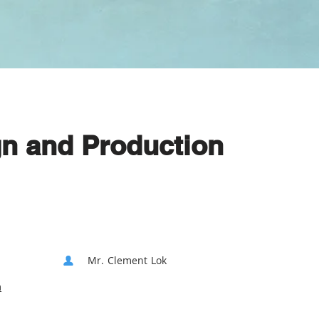
gn and Production
Mr. Clement Lok
m