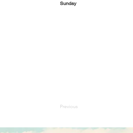
Sunday
Previous