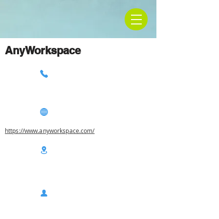
AnyWorkspace
https://www.anyworkspace.com/