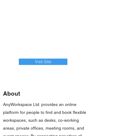
Visit Site
About
AnyWorkspace Ltd. provides an online
platform for people to find and book flexible
workspaces, such as desks, co-working
areas, private offices, meeting rooms, and