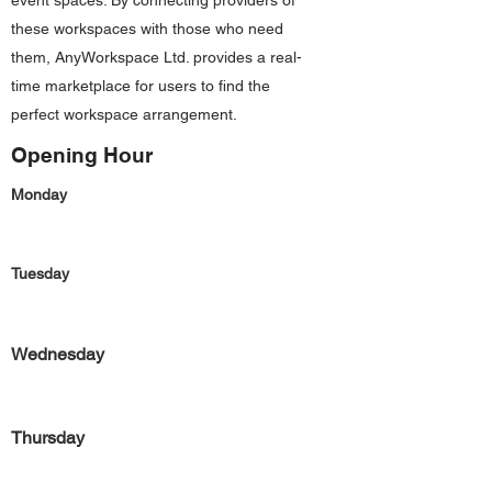
event spaces. By connecting providers of
these workspaces with those who need
them, AnyWorkspace Ltd. provides a real-
time marketplace for users to find the
perfect workspace arrangement.
Opening Hour
Monday
Tuesday
Wednesday
Thursday