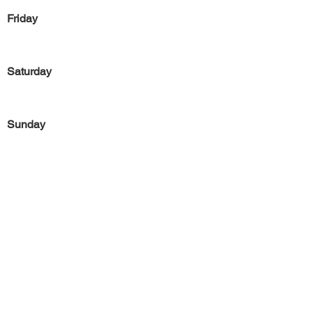
Friday
Saturday
Sunday