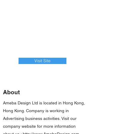
Visit Site
About
Ameba Design Ltd is located in Hong Kong,
Hong Kong. Company is working in
Advertising business activities. Visit our
company website for more information