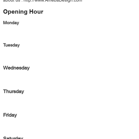
about us :
http://www.AmebaDesign.com
Opening Hour
Monday
Tuesday
Wednesday
Thursday
Friday
Saturday