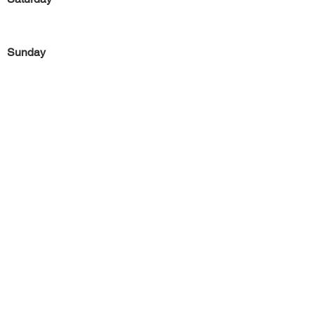
Sunday
Previous