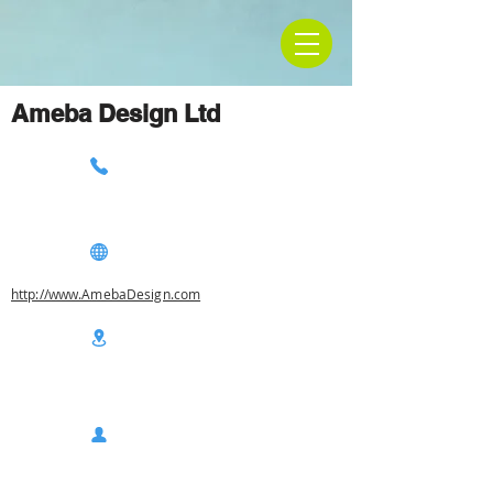
Ameba Design Ltd
http://www.AmebaDesign.com