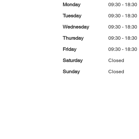
Monday
09:30 - 18:30
Tuesday
09:30 - 18:30
Wednesday
09:30 - 18:30
Thursday
09:30 - 18:30
Friday
09:30 - 18:30
Saturday
Closed
Sunday
Closed