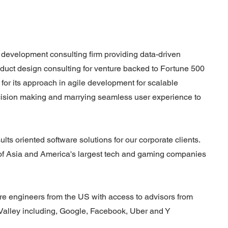
e development consulting firm providing data-driven
duct design consulting for venture backed to Fortune 500
for its approach in agile development for scalable
cision making and marrying seamless user experience to
lts oriented software solutions for our corporate clients.
 of Asia and America's largest tech and gaming companies
are engineers from the US with access to advisors from
 Valley including, Google, Facebook, Uber and Y