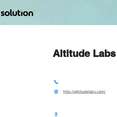
Altitude Labs
http://altitudelabs.com/