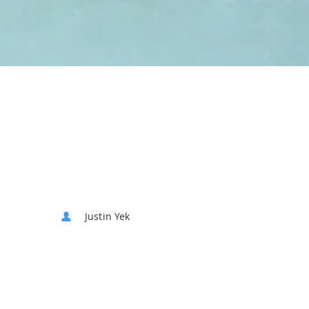
Justin Yek