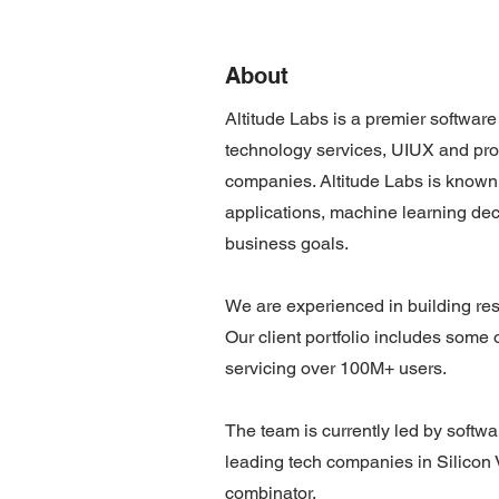
About
Altitude Labs is a premier softwar
technology services, UIUX and pro
companies. Altitude Labs is known 
applications, machine learning de
business goals.
We are experienced in building resu
Our client portfolio includes some
servicing over 100M+ users.
The team is currently led by softw
leading tech companies in Silicon
combinator.