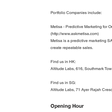
Portfolio Companies include:
Metisa - Predictive Marketing for O
(http://www.askmetisa.com)
Metisa is a predictive marketing SA
create repeatable sales.
Find us in HK:
Altitude Labs, 616, Southmark To
Find us in SG:
Altitude Labs, 71 Ayer Rajah Cres
Opening Hour