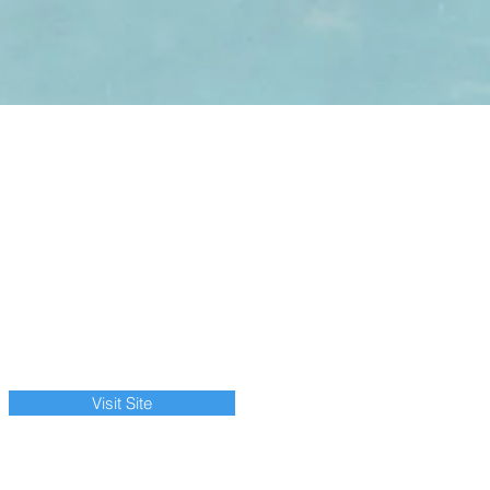
Visit Site