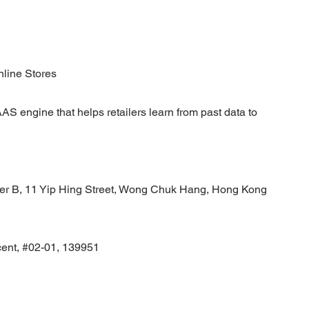
nline Stores
AS engine that helps retailers learn from past data to
wer B, 11 Yip Hing Street, Wong Chuk Hang, Hong Kong
cent, #02-01, 139951