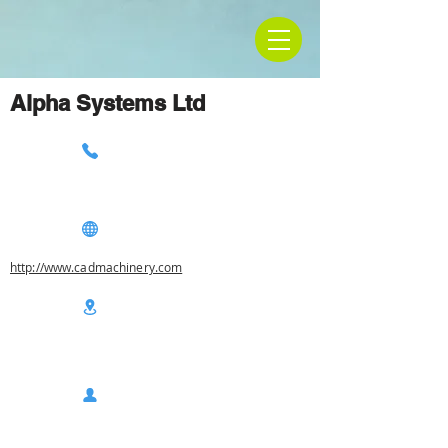
Alpha Systems Ltd
http://www.cadmachinery.com