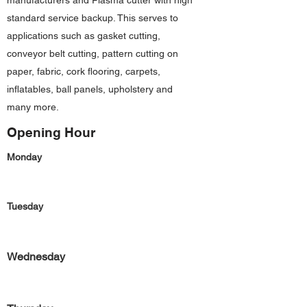
manufacturers and Plasma cutter with high
standard service backup. This serves to
applications such as gasket cutting,
conveyor belt cutting, pattern cutting on
paper, fabric, cork flooring, carpets,
inflatables, ball panels, upholstery and
many more.
Opening Hour
Monday
Tuesday
Wednesday