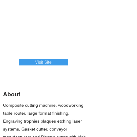
Visit Site
About
Composite cutting machine, woodworking
table router, large format finishing,
Engraving trophies plaques etching laser
systems, Gasket cutter, conveyor