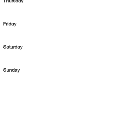
Thursday
Friday
Saturday
Sunday