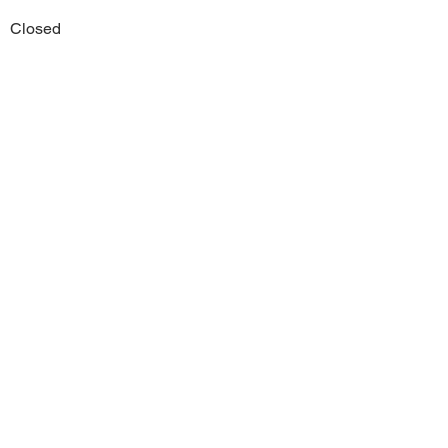
Closed
Previous
Next