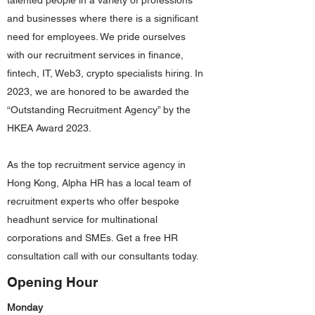
talented people in a variety of professions
and businesses where there is a significant
need for employees. We pride ourselves
with our recruitment services in finance,
fintech, IT, Web3, crypto specialists hiring. In
2023, we are honored to be awarded the
“Outstanding Recruitment Agency” by the
HKEA Award 2023.
As the top recruitment service agency in
Hong Kong, Alpha HR has a local team of
recruitment experts who offer bespoke
headhunt service for multinational
corporations and SMEs. Get a free HR
consultation call with our consultants today.
Opening Hour
Monday