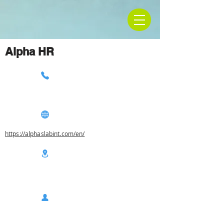
Alpha HR
https://alphaslabint.com/en/