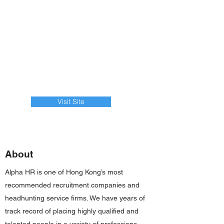
Visit Site
About
Alpha HR is one of Hong Kong’s most
recommended recruitment companies and
headhunting service firms. We have years of
track record of placing highly qualified and