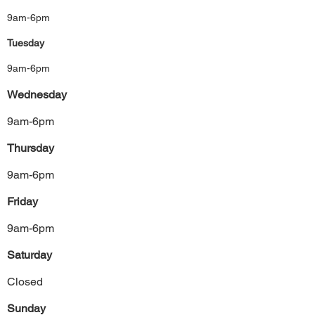
9am-6pm
Tuesday
9am-6pm
Wednesday
9am-6pm
Thursday
9am-6pm
Friday
9am-6pm
Saturday
Closed
Sunday