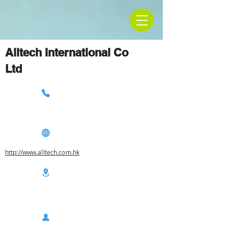
Alltech International Co
Ltd
http://www.alltech.com.hk