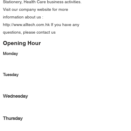
Stationery, Health Care business activities.
Visit our company website for more
information about us :
http://www.alltech.com.hk
If you have any
questions, please contact us
Opening Hour
Monday
Tuesday
Wednesday
Thursday