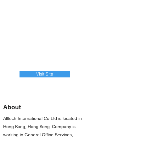
Visit Site
About
Alltech International Co Ltd is located in
Hong Kong, Hong Kong. Company is
working in General Office Services,