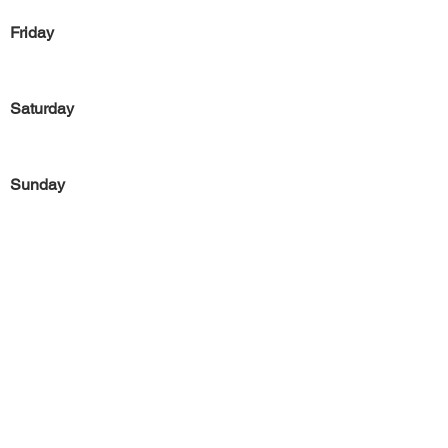
Friday
Saturday
Sunday