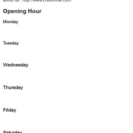
about us :
http://www.craftonnet.com
Opening Hour
Monday
Tuesday
Wednesday
Thursday
Friday
Saturday