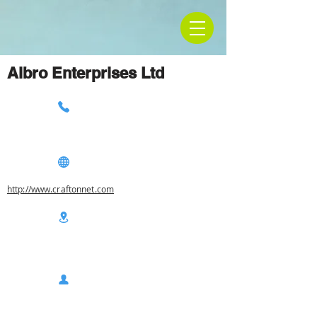
Albro Enterprises Ltd
http://www.craftonnet.com