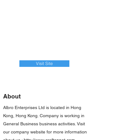
Visit Site
About
Albro Enterprises Ltd is located in Hong
Kong, Hong Kong. Company is working in
General Business business activities. Visit
our company website for more information