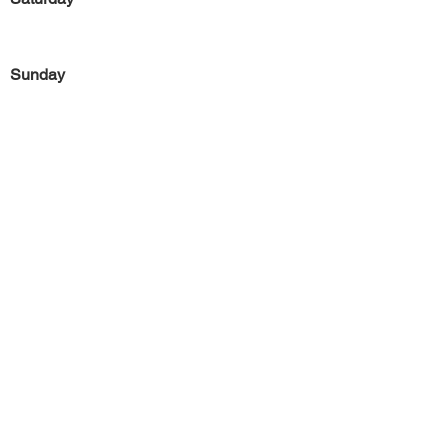
Sunday
Previous