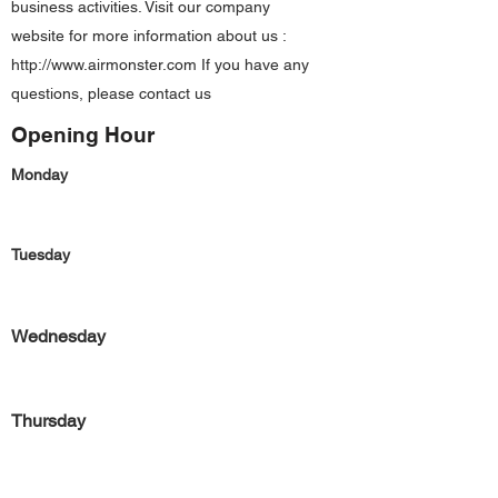
business activities. Visit our company
website for more information about us :
http://www.airmonster.com
If you have any
questions, please contact us
Opening Hour
Monday
Tuesday
Wednesday
Thursday