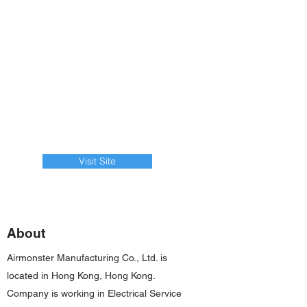
Visit Site
About
Airmonster Manufacturing Co., Ltd. is
located in Hong Kong, Hong Kong.
Company is working in Electrical Service