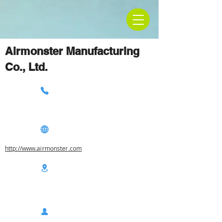
Airmonster Manufacturing
Co., Ltd.
http://www.airmonster.com