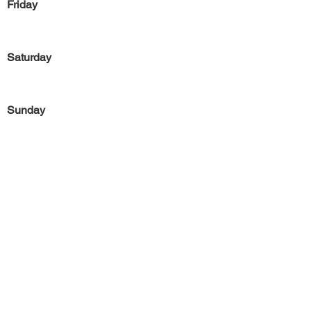
Friday
Saturday
Sunday