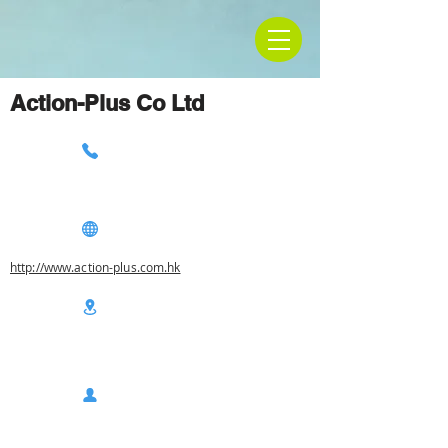
Action-Plus Co Ltd
http://www.action-plus.com.hk