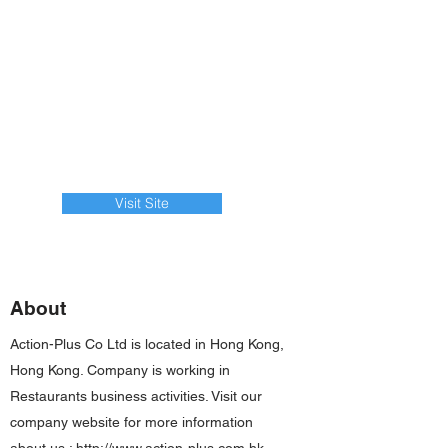
Visit Site
About
Action-Plus Co Ltd is located in Hong Kong,
Hong Kong. Company is working in
Restaurants business activities. Visit our
company website for more information