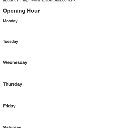
about us :
http://www.action-plus.com.hk
Opening Hour
Monday
Tuesday
Wednesday
Thursday
Friday
Saturday