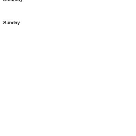
Sunday
Previous