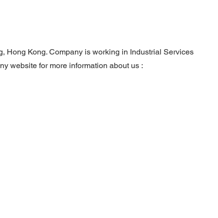
ng, Hong Kong. Company is working in Industrial Services
any website for more information about us :