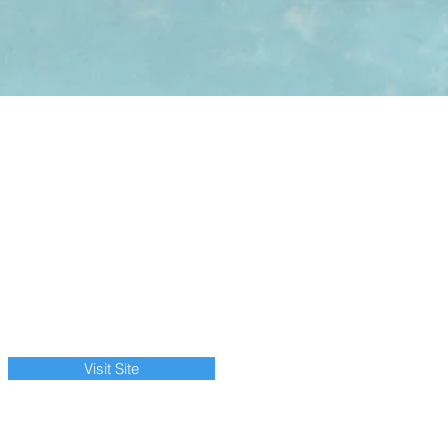
Visit Site