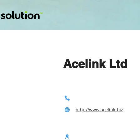
Acelink Ltd
http://www.acelink.biz