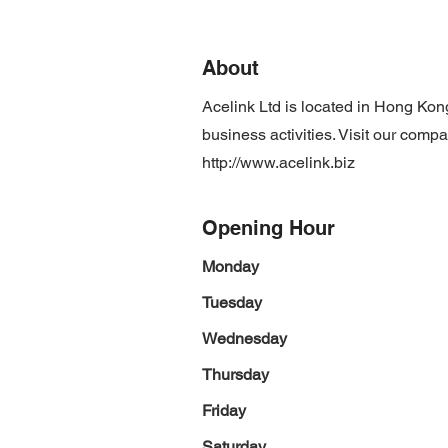
About
Acelink Ltd is located in Hong Ko
business activities. Visit our comp
http://www.acelink.biz
Opening Hour
Monday
Tuesday
Wednesday
Thursday
Friday
Saturday