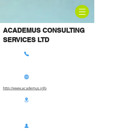
ACADEMUS CONSULTING
SERVICES LTD
http://www.academus.info