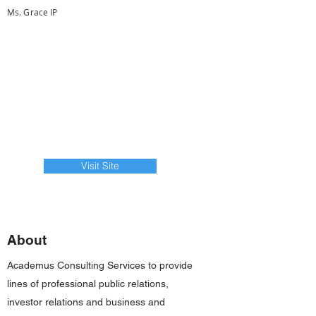
Ms. Grace IP
Visit Site
About
Academus Consulting Services to provide
lines of professional public relations,
investor relations and business and