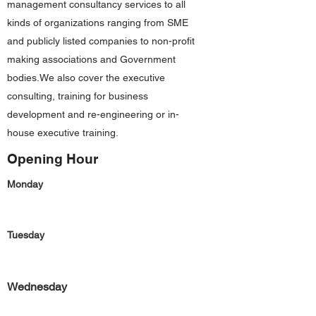
management consultancy services to all
kinds of organizations ranging from SME
and publicly listed companies to non-profit
making associations and Government
bodies.We also cover the executive
consulting, training for business
development and re-engineering or in-
house executive training.
Opening Hour
Monday
Tuesday
Wednesday