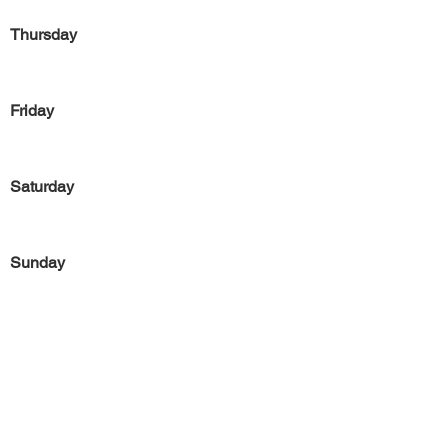
Thursday
Friday
Saturday
Sunday