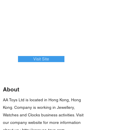
Visit Site
About
AA Toys Ltd is located in Hong Kong, Hong
Kong. Company is working in Jewellery,
Watches and Clocks business activities. Visit
our company website for more information