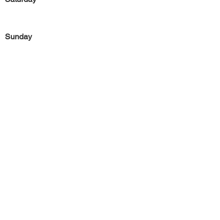
Sunday
Previous