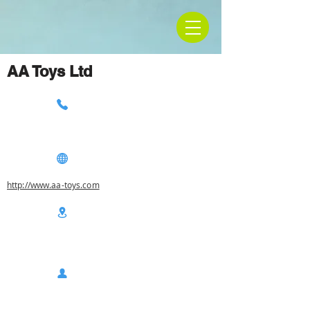
AA Toys Ltd
http://www.aa-toys.com