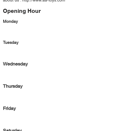
about us :
http://www.aa-toys.com
Opening Hour
Monday
Tuesday
Wednesday
Thursday
Friday
Saturday