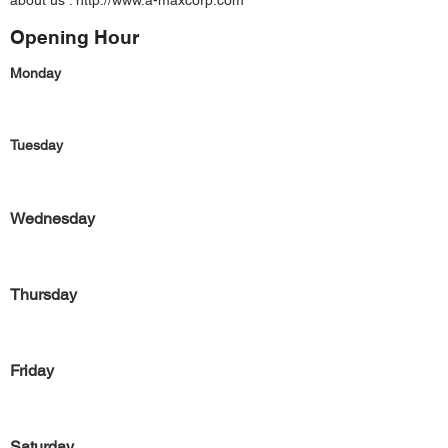
about us :
http://www.a-maxcorp.com
Opening Hour
Monday
Tuesday
Wednesday
Thursday
Friday
Saturday