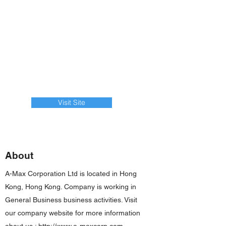
Visit Site
About
A-Max Corporation Ltd is located in Hong
Kong, Hong Kong. Company is working in
General Business business activities. Visit
our company website for more information