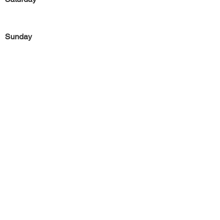
Sunday
Previous