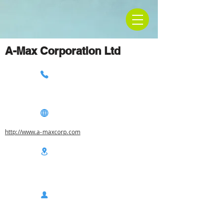
A-Max Corporation Ltd
http://www.a-maxcorp.com