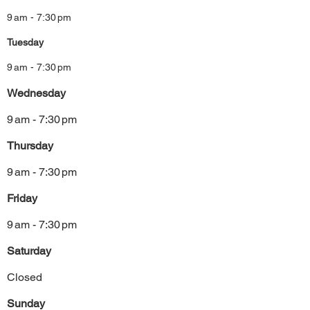
9 am - 7:30 pm
Tuesday
9 am - 7:30 pm
Wednesday
9 am - 7:30 pm
Thursday
9 am - 7:30 pm
Friday
9 am - 7:30 pm
Saturday
Closed
Sunday