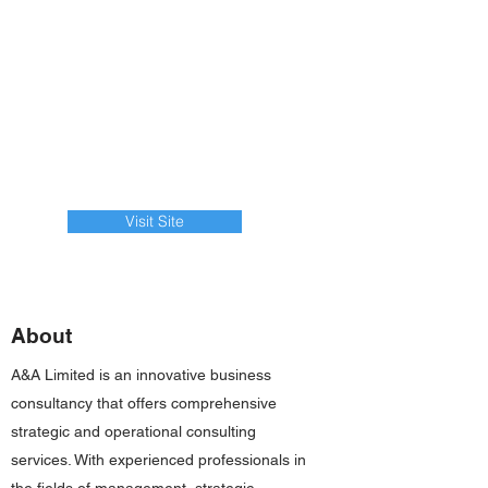
Visit Site
About
A&A Limited is an innovative business
consultancy that offers comprehensive
strategic and operational consulting
services. With experienced professionals in