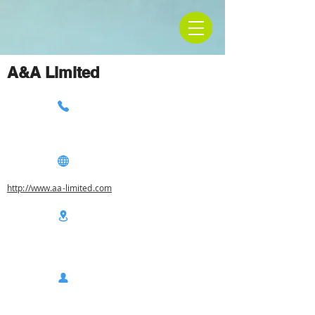
A&A Limited
http://www.aa-limited.com