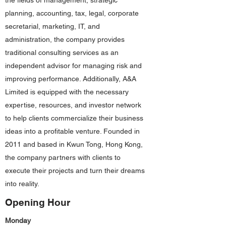
the fields of management, strategic
planning, accounting, tax, legal, corporate
secretarial, marketing, IT, and
administration, the company provides
traditional consulting services as an
independent advisor for managing risk and
improving performance. Additionally, A&A
Limited is equipped with the necessary
expertise, resources, and investor network
to help clients commercialize their business
ideas into a profitable venture. Founded in
2011 and based in Kwun Tong, Hong Kong,
the company partners with clients to
execute their projects and turn their dreams
into reality.
Opening Hour
Monday