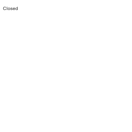
Closed
Previous
Next