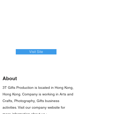
Visit Site
About
3T Gifts Production is located in Hong Kong,
Hong Kong. Company is working in Arts and
Crafts, Photography, Gifts business
activities. Visit our company website for