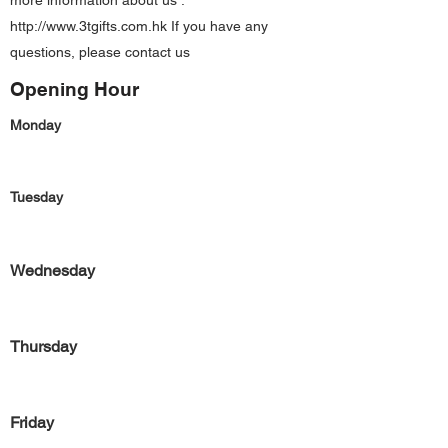
more information about us :
http://www.3tgifts.com.hk
If you have any
questions, please contact us
Opening Hour
Monday
Tuesday
Wednesday
Thursday
Friday