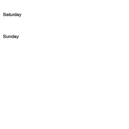
Saturday
Sunday