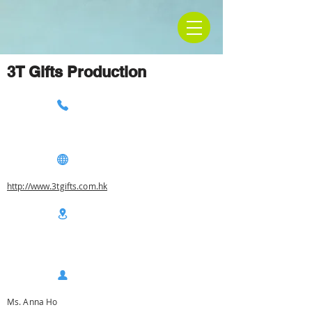
3T Gifts Production
http://www.3tgifts.com.hk
Ms. Anna Ho