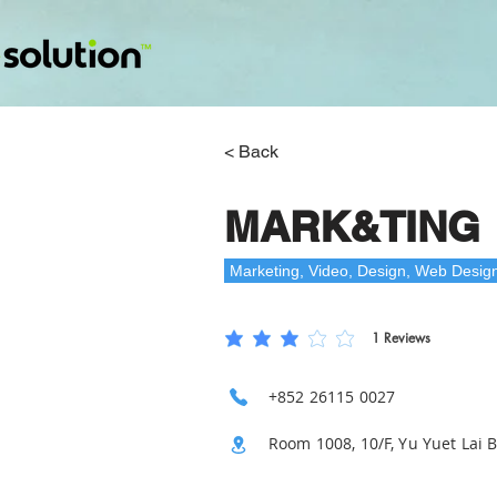
< Back
MARK&TING
Marketing, Video, Design, Web Desig
1
Reviews
平均評等為 3 ，滿分 5 分, ，基於 1 票, Revie
+852 26115 0027
Room 1008, 10/F, Yu Yuet Lai 