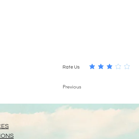
Rate Us
Previous
CES
IONS