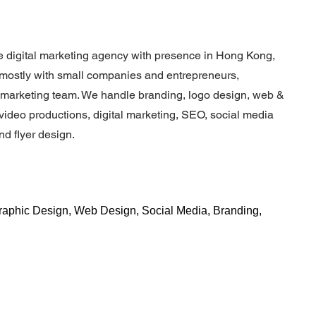
 digital marketing agency with presence in Hong Kong,
mostly with small companies and entrepreneurs,
e marketing team. We handle branding, logo design, web &
ideo productions, digital marketing, SEO, social media
d flyer design.
Graphic Design, Web Design, Social Media, Branding,