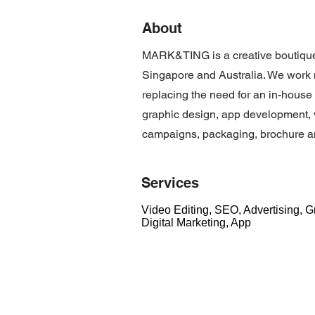
About
MARK&TING is a creative boutique
Singapore and Australia. We work 
replacing the need for an in-hous
graphic design, app development, v
campaigns, packaging, brochure an
Services
Video Editing, SEO, Advertising, 
Digital Marketing, App