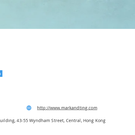
n
ws
http://www.markandting.com
Building, 43-55 Wyndham Street, Central, Hong Kong