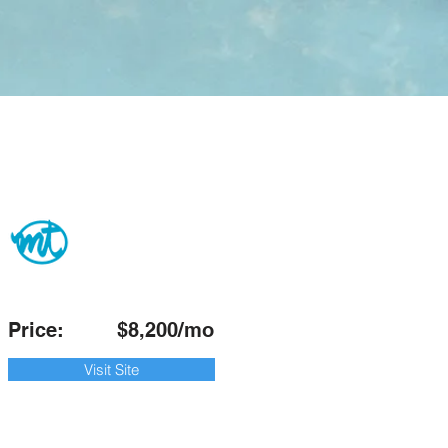
Price:
$8,200/mo
Visit Site