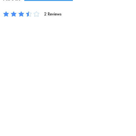
2
Reviews
平均評等為 3.5 ，滿分 5 分, ，基於 2 票, Reviews
Rate Us
Previous
Next