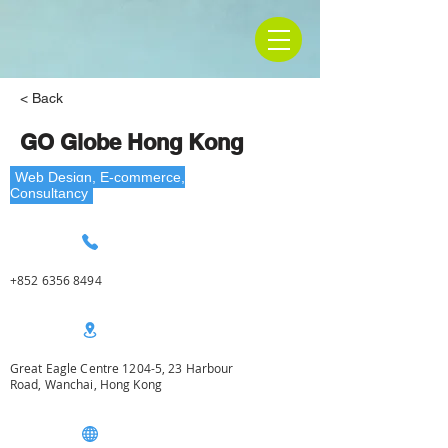
< Back
GO Globe Hong Kong
Web Design, E-commerce,
Consultancy
+852 6356 8494
Great Eagle Centre 1204-5, 23 Harbour
Road, Wanchai, Hong Kong