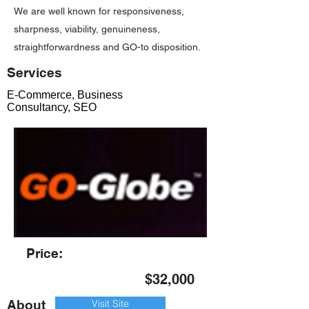
We are well known for responsiveness,
sharpness, viability, genuineness,
straightforwardness and GO-to disposition.
Services
E-Commerce, Business
Consultancy, SEO
Price:
$32,000
About
Visit Site