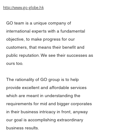
http://www.go-globe.hk
GO team is a unique company of
international experts with a fundamental
objective, to make progress for our
customers, that means their benefit and
public reputation. We see their successes as
ours too.
The rationality of GO group is to help
provide excellent and affordable services
which are meant in understanding the
requirements for mid and bigger corporates
in their business intricacy in front, anyway
our goal is accomplishing extraordinary
business results.