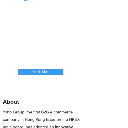
Visit Site
About
Yoho Group, the first B2C e-commerce
company in Hong Kong listed on the HKEX
main board, has adopted an innovative