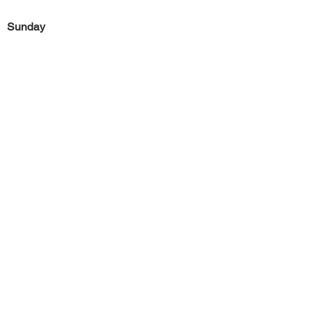
Sunday
Previous
Next