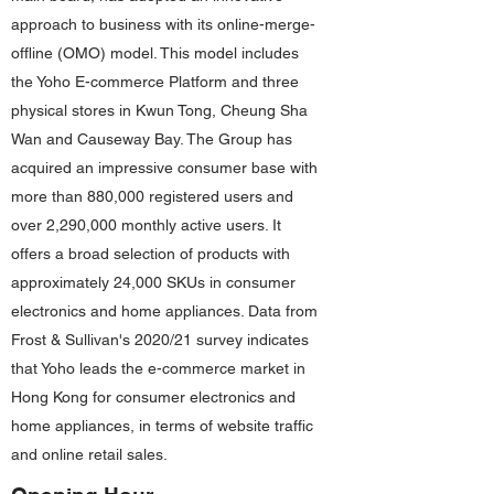
approach to business with its online-merge-
offline (OMO) model. This model includes
the Yoho E-commerce Platform and three
physical stores in Kwun Tong, Cheung Sha
Wan and Causeway Bay. The Group has
acquired an impressive consumer base with
more than 880,000 registered users and
over 2,290,000 monthly active users. It
offers a broad selection of products with
approximately 24,000 SKUs in consumer
electronics and home appliances. Data from
Frost & Sullivan's 2020/21 survey indicates
that Yoho leads the e-commerce market in
Hong Kong for consumer electronics and
home appliances, in terms of website traffic
and online retail sales.