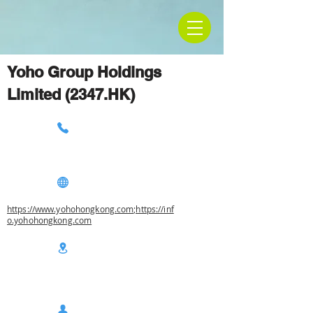
Yoho Group Holdings
Limited (2347.HK)
https://www.yohohongkong.com;https://inf
o.yohohongkong.com