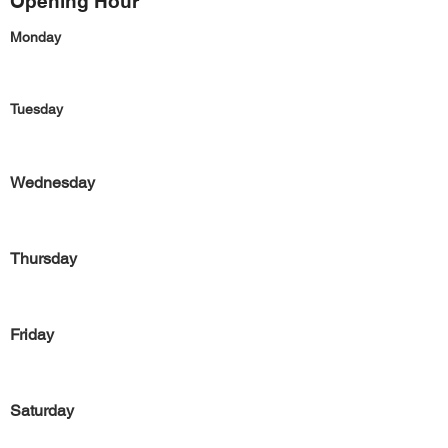
Opening Hour
Monday
Tuesday
Wednesday
Thursday
Friday
Saturday