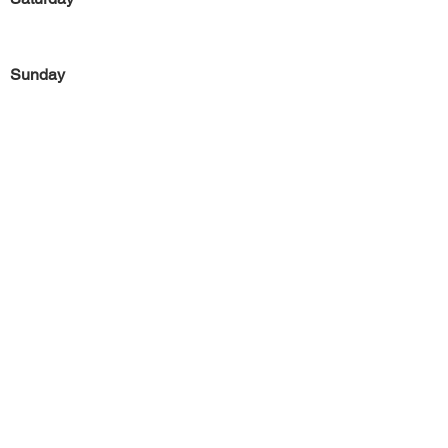
Sunday
Previous