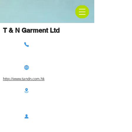
T & N Garment Ltd
http://www.tandn.com.hk