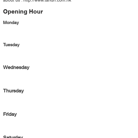
about us :
http://www.tandn.com.hk
Opening Hour
Monday
Tuesday
Wednesday
Thursday
Friday
Saturday