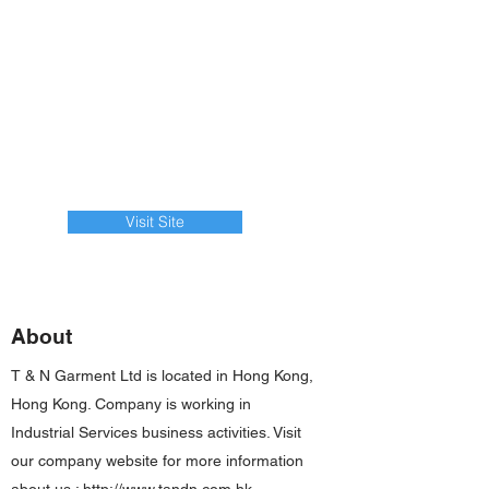
Visit Site
About
T & N Garment Ltd is located in Hong Kong,
Hong Kong. Company is working in
Industrial Services business activities. Visit
our company website for more information