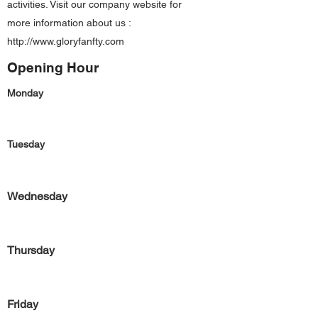
activities. Visit our company website for
more information about us :
http://www.gloryfanfty.com
Opening Hour
Monday
Tuesday
Wednesday
Thursday
Friday