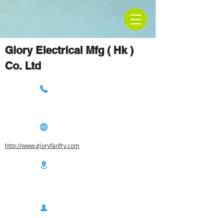
Glory Electrical Mfg ( Hk )
Co. Ltd
http://www.gloryfanfty.com