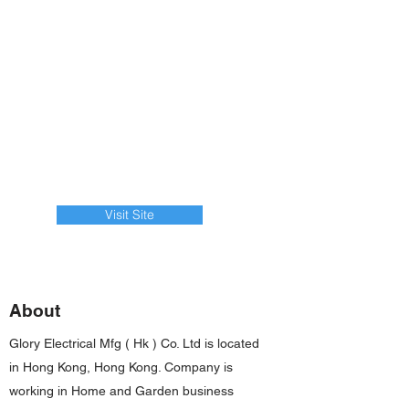
Visit Site
About
Glory Electrical Mfg ( Hk ) Co. Ltd is located
in Hong Kong, Hong Kong. Company is
working in Home and Garden business