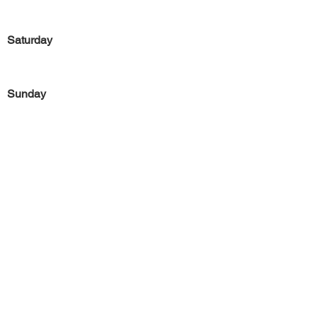
Saturday
Sunday