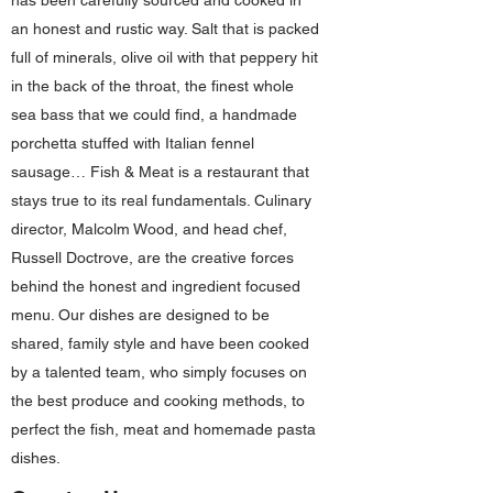
has been carefully sourced and cooked in
an honest and rustic way. Salt that is packed
full of minerals, olive oil with that peppery hit
in the back of the throat, the finest whole
sea bass that we could find, a handmade
porchetta stuffed with Italian fennel
sausage… Fish & Meat is a restaurant that
stays true to its real fundamentals. Culinary
director, Malcolm Wood, and head chef,
Russell Doctrove, are the creative forces
behind the honest and ingredient focused
menu. Our dishes are designed to be
shared, family style and have been cooked
by a talented team, who simply focuses on
the best produce and cooking methods, to
perfect the fish, meat and homemade pasta
dishes.