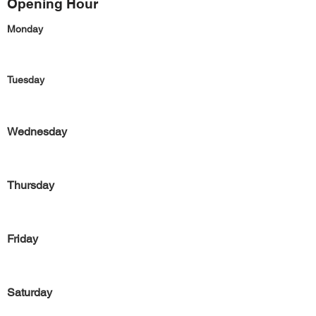
Opening Hour
Monday
Tuesday
Wednesday
Thursday
Friday
Saturday