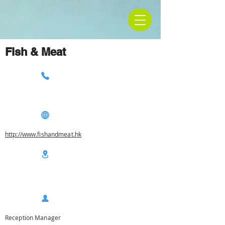
Fish & Meat
http://www.fishandmeat.hk
Reception Manager