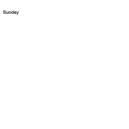
Sunday
Previous
Next