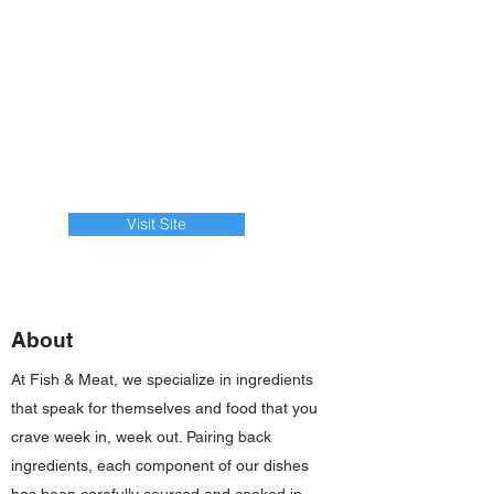
Visit Site
About
At Fish & Meat, we specialize in ingredients
that speak for themselves and food that you
crave week in, week out. Pairing back
ingredients, each component of our dishes