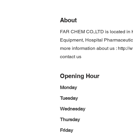
About
FAR CHEM CO.,LTD is located in 
Equipment, Hospital Pharmaceutical
more information about us :
http:/
contact us
Opening Hour
Monday
Tuesday
Wednesday
Thursday
Friday