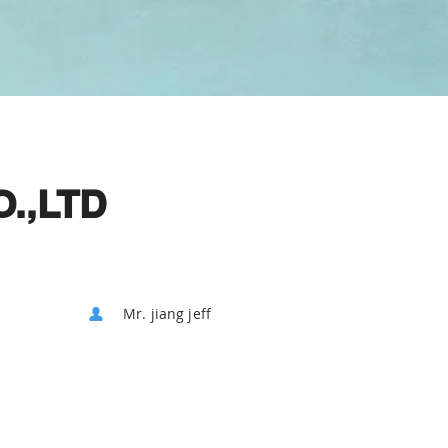
.,LTD
Mr. jiang jeff