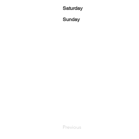
Saturday
Sunday
Previous