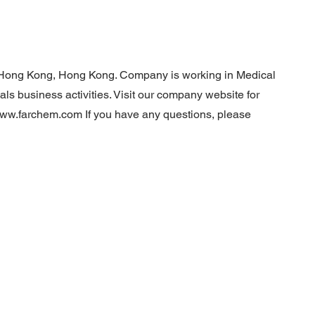
Hong Kong, Hong Kong. Company is working in Medical
s business activities. Visit our company website for
/www.farchem.com
If you have any questions, please