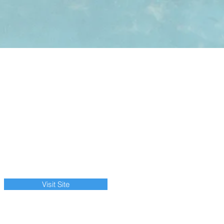
Visit Site