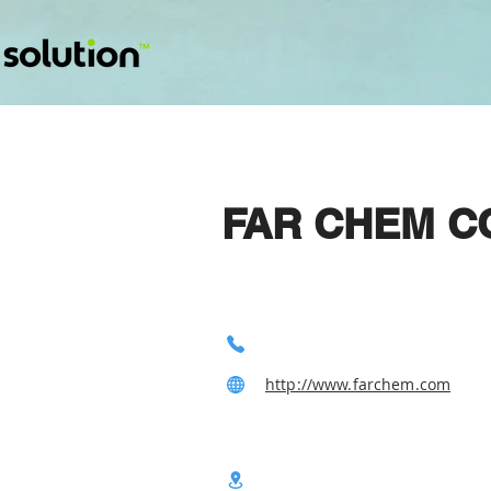
FAR CHEM CO
http://www.farchem.com